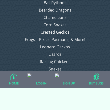
Ball Pythons
Bearded Dragons
Chameleons
Corn Snakes
Crested Geckos
Frogs – Pixies, Pacmans, & More!
Leopard Geckos
Lizards
Raising Chickens
Snakes
Everything Else
HOME
LOG IN
SIGN UP
BUY BUGS
Login