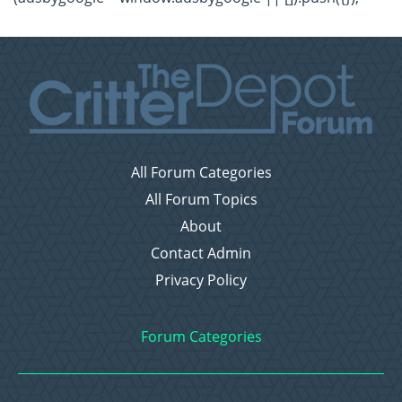
All Forum Categories
All Forum Topics
About
Contact Admin
Privacy Policy
Forum Categories