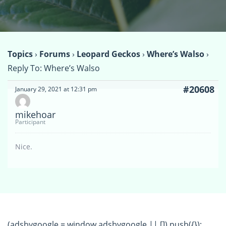
Topics
›
Forums
›
Leopard Geckos
›
Where’s Walso
›
Reply To: Where’s Walso
#20608
January 29, 2021 at 12:31 pm
mikehoar
Participant
Nice.
(adsbygoogle = window.adsbygoogle || []).push({});