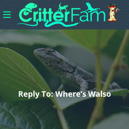
Reply To: Where’s Walso