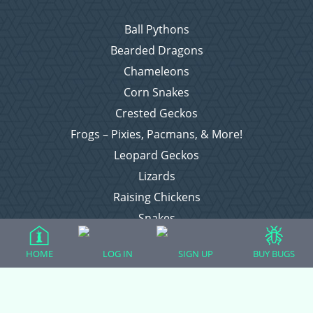
Ball Pythons
Bearded Dragons
Chameleons
Corn Snakes
Crested Geckos
Frogs – Pixies, Pacmans, & More!
Leopard Geckos
Lizards
Raising Chickens
Snakes
Everything Else
HOME
LOG IN
SIGN UP
BUY BUGS
Login