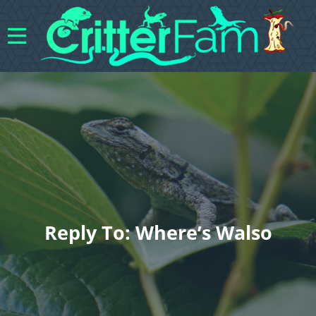
Reply To: Where’s Walso