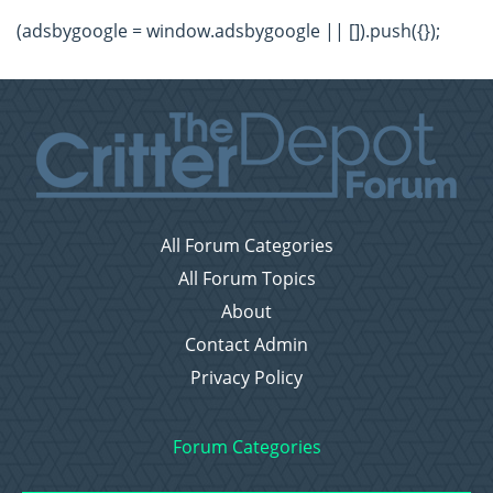
(adsbygoogle = window.adsbygoogle || []).push({});
All Forum Categories
All Forum Topics
About
Contact Admin
Privacy Policy
Forum Categories