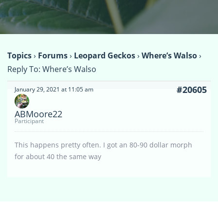
Topics
›
Forums
›
Leopard Geckos
›
Where’s Walso
›
Reply To: Where’s Walso
#20605
January 29, 2021 at 11:05 am
ABMoore22
Participant
This happens pretty often. I got an 80-90 dollar morph
for about 40 the same way