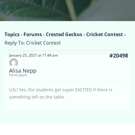
Topics
›
Forums
›
Crested Geckos
›
Cricket Contest
›
Reply To: Cricket Contest
#20498
January 25, 2021 at 11:44 am
Alisa Nepp
Participant
LOL! Yes, the students get super EXCITED if there is
something left on the table.