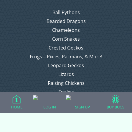
Ball Pythons
Bearded Dragons
Chameleons
Corn Snakes
Crested Geckos
Frogs – Pixies, Pacmans, & More!
Leopard Geckos
Lizards
Raising Chickens
Snakes
Everything Else
HOME
LOG IN
SIGN UP
BUY BUGS
Login