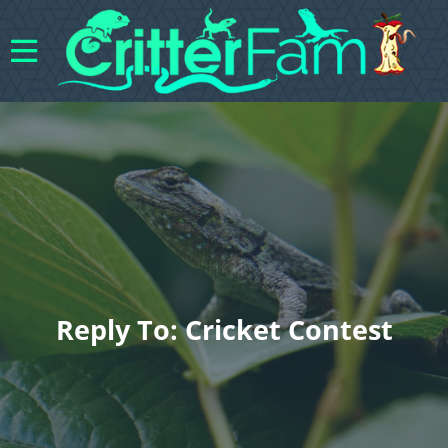
Reply To: Cricket Contest