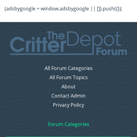
(adsbygoogle = window.adsbygoogle || []).push({});
All Forum Categories
All Forum Topics
About
Contact Admin
Privacy Policy
Forum Categories