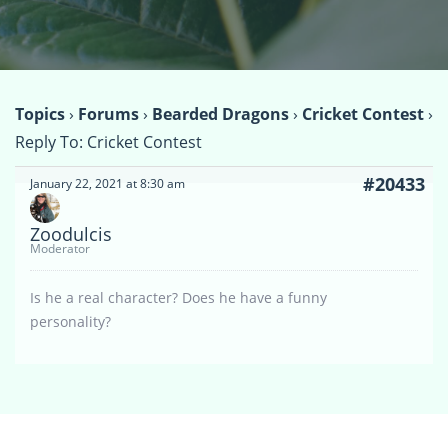
Topics
›
Forums
›
Bearded Dragons
›
Cricket Contest
›
Reply To: Cricket Contest
#20433
January 22, 2021 at 8:30 am
Zoodulcis
Moderator
Is he a real character? Does he have a funny
personality?