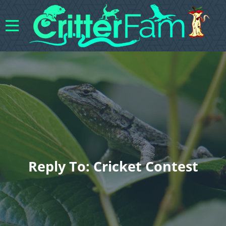
Reply To: Cricket Contest