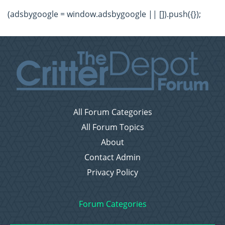
(adsbygoogle = window.adsbygoogle || []).push({});
All Forum Categories
All Forum Topics
About
Contact Admin
Privacy Policy
Forum Categories