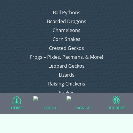
Ball Pythons
Bearded Dragons
Chameleons
Corn Snakes
Crested Geckos
Frogs – Pixies, Pacmans, & More!
Leopard Geckos
Lizards
Raising Chickens
Snakes
Everything Else
HOME
LOG IN
SIGN UP
BUY BUGS
Login