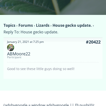
Topics
›
Forums
›
Lizards
›
House gecko update.
›
Reply To: House gecko update.
#20422
January 21, 2021 at 7:25 pm
ABMoore22
Participant
Good to see these little guys doing so well!
(adsbygoogle = window.adsbygoogle || []).push({});