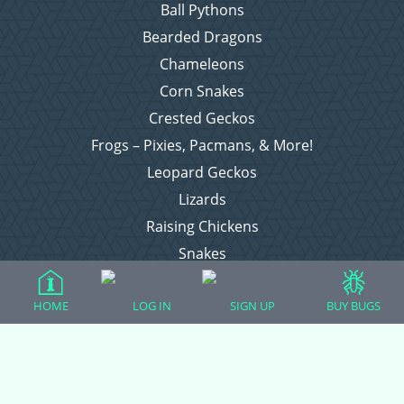
Ball Pythons
Bearded Dragons
Chameleons
Corn Snakes
Crested Geckos
Frogs – Pixies, Pacmans, & More!
Leopard Geckos
Lizards
Raising Chickens
Snakes
Everything Else
HOME
LOG IN
SIGN UP
BUY BUGS
Login