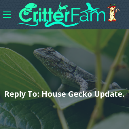
Reply To: House Gecko Update.