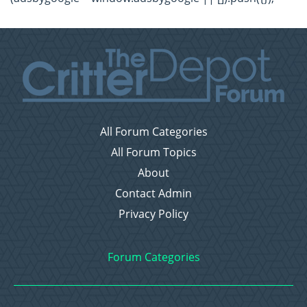
All Forum Categories
All Forum Topics
About
Contact Admin
Privacy Policy
Forum Categories