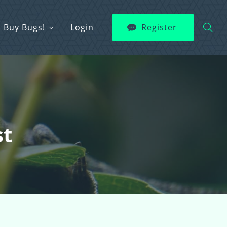
Buy Bugs!
Login
Register
st