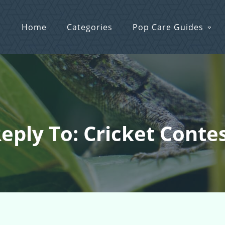
Home
Categories
Pop Care Guides
eply To: Cricket Conte