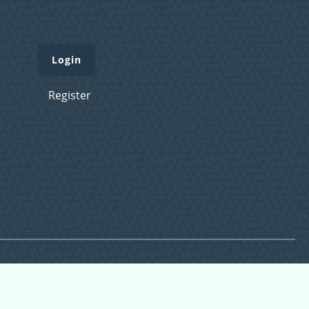
Login
Register