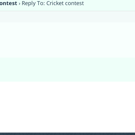
contest
›
Reply To: Cricket contest