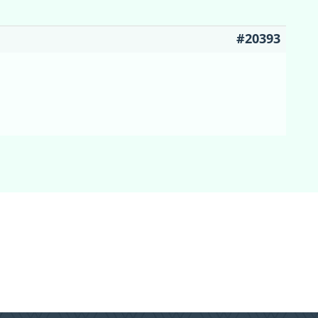
#20393