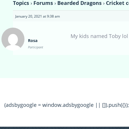
Topics
›
Forums
›
Bearded Dragons
›
Cricket 
January 20, 2021 at 9:38 am
My kids named Toby lol
Rosa
Participant
(adsbygoogle = window.adsbygoogle || []).push({});