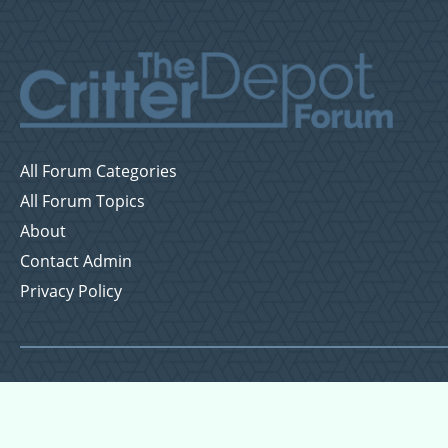
All Forum Categories
All Forum Topics
About
Contact Admin
Privacy Policy