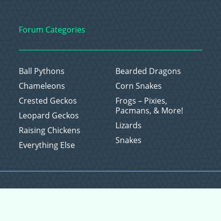
Forum Categories
Ball Pythons
Bearded Dragons
Chameleons
Corn Snakes
Crested Geckos
Frogs – Pixies,
Pacmans, & More!
Leopard Geckos
Lizards
Raising Chickens
Snakes
Everything Else
Copyright © 2026 CritterFam, All Rights Reserved