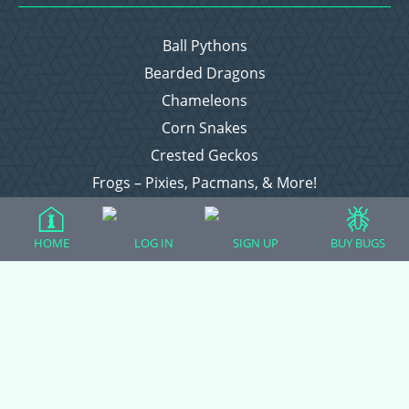
Ball Pythons
Bearded Dragons
Chameleons
Corn Snakes
Crested Geckos
Frogs – Pixies, Pacmans, & More!
Leopard Geckos
Lizards
HOME
LOG IN
SIGN UP
BUY BUGS
Raising Chickens
Snakes
Everything Else
Login