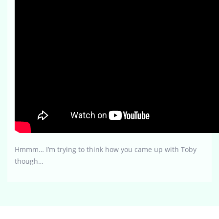
Hmmm… I’m trying to think how you came up with Toby
though…