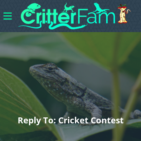
Reply To: Cricket Contest