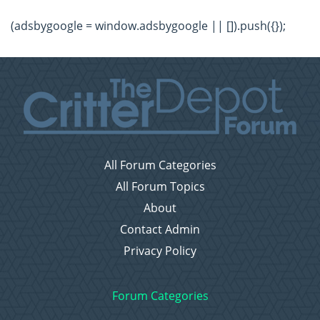
(adsbygoogle = window.adsbygoogle || []).push({});
All Forum Categories
All Forum Topics
About
Contact Admin
Privacy Policy
Forum Categories