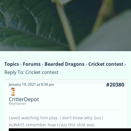
Topics
›
Forums
›
Bearded Dragons
›
Cricket contest
›
Reply To: Cricket contest
#20380
January 19, 2021 at 8:34 pm
CritterDepot
Keymaster
Loved watching him play. I don’t know why, but I
ALWAYS remember how crazy this shot was: