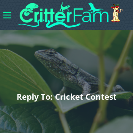
Reply To: Cricket Contest