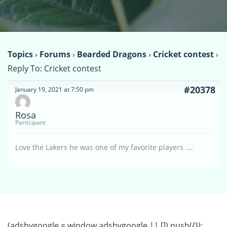
Topics
›
Forums
›
Bearded Dragons
›
Cricket contest
›
Reply To: Cricket contest
#20378
January 19, 2021 at 7:50 pm
Rosa
Participant
Love the Lakers he was one of my favorite players ….
(adsbygoogle = window.adsbygoogle || []).push({});