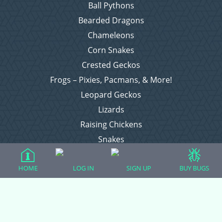
Ball Pythons
Bearded Dragons
Chameleons
Corn Snakes
Crested Geckos
Frogs – Pixies, Pacmans, & More!
Leopard Geckos
Lizards
Raising Chickens
Snakes
Everything Else
HOME
LOG IN
SIGN UP
BUY BUGS
Login