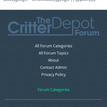
All Forum Categories
All Forum Topics
About
Contact Admin
Privacy Policy
Forum Categories