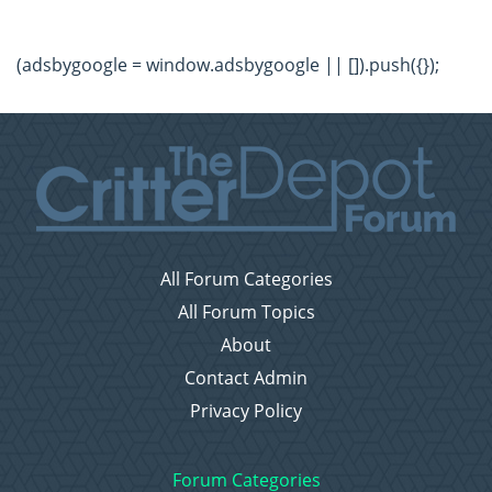
(adsbygoogle = window.adsbygoogle || []).push({});
All Forum Categories
All Forum Topics
About
Contact Admin
Privacy Policy
Forum Categories