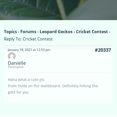
Topics
›
Forums
›
Leopard Geckos
›
Cricket Contest
›
Reply To: Cricket Contest
#20337
January 18, 2021 at 12:53 pm
Danielle
Participant
Haha what a cute pic
From Dude on the skateboard. Definitely hitting the
gold for you