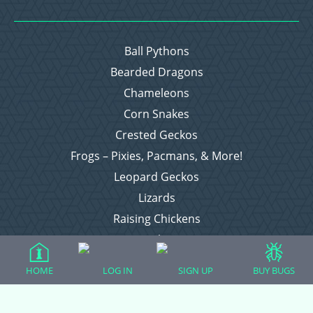
Ball Pythons
Bearded Dragons
Chameleons
Corn Snakes
Crested Geckos
Frogs – Pixies, Pacmans, & More!
Leopard Geckos
Lizards
Raising Chickens
Snakes
Everything Else
HOME
LOG IN
SIGN UP
BUY BUGS