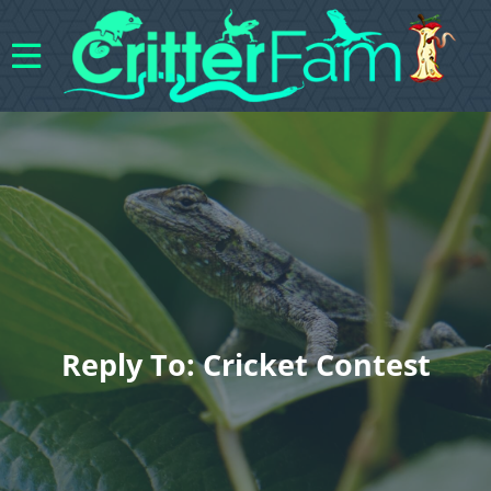
Reply To: Cricket Contest