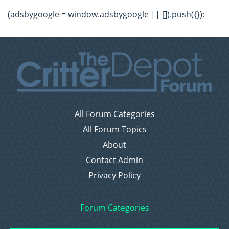
(adsbygoogle = window.adsbygoogle || []).push({});
All Forum Categories
All Forum Topics
About
Contact Admin
Privacy Policy
Forum Categories