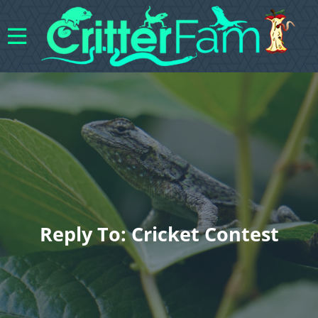
Reply To: Cricket Contest