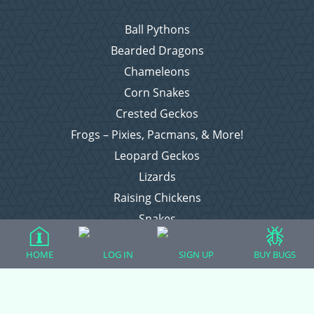
Ball Pythons
Bearded Dragons
Chameleons
Corn Snakes
Crested Geckos
Frogs – Pixies, Pacmans, & More!
Leopard Geckos
Lizards
Raising Chickens
Snakes
Everything Else
HOME
LOG IN
SIGN UP
BUY BUGS
Login