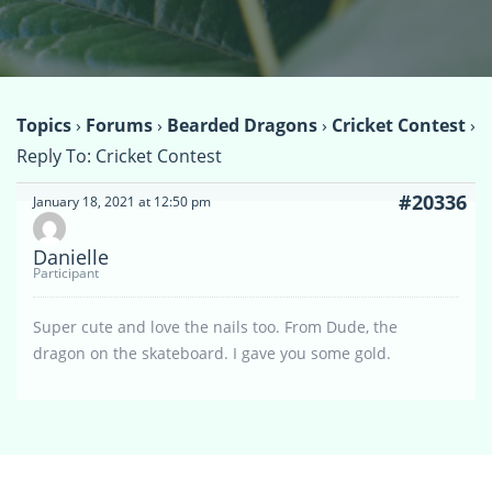
Topics
›
Forums
›
Bearded Dragons
›
Cricket Contest
›
Reply To: Cricket Contest
#20336
January 18, 2021 at 12:50 pm
Danielle
Participant
Super cute and love the nails too. From Dude, the
dragon on the skateboard. I gave you some gold.