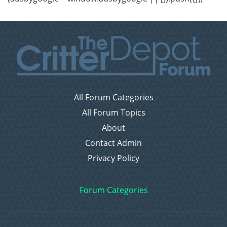
All Forum Categories
All Forum Topics
About
Contact Admin
Privacy Policy
Forum Categories