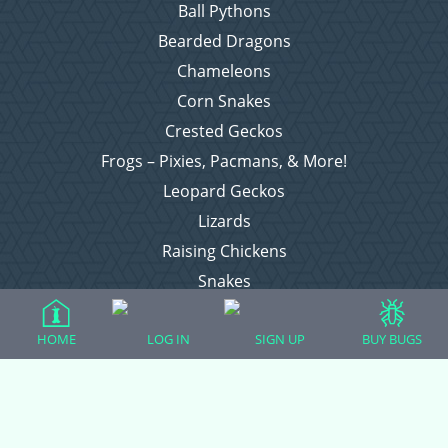
Ball Pythons
Bearded Dragons
Chameleons
Corn Snakes
Crested Geckos
Frogs – Pixies, Pacmans, & More!
Leopard Geckos
Lizards
Raising Chickens
Snakes
Everything Else
HOME
LOG IN
SIGN UP
BUY BUGS
Login