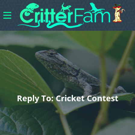
Reply To: Cricket Contest