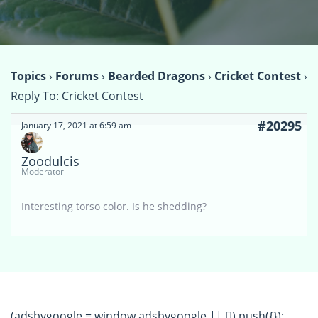
Topics
›
Forums
›
Bearded Dragons
›
Cricket Contest
›
Reply To: Cricket Contest
#20295
January 17, 2021 at 6:59 am
Zoodulcis
Moderator
Interesting torso color. Is he shedding?
(adsbygoogle = window.adsbygoogle || []).push({});