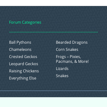
Forum Categories
Ball Pythons
Bearded Dragons
Chameleons
Corn Snakes
Crested Geckos
Frogs – Pixies,
Pacmans, & More!
Leopard Geckos
Lizards
Raising Chickens
Snakes
Everything Else
Copyright © 2026 CritterFam, All Rights Reserved