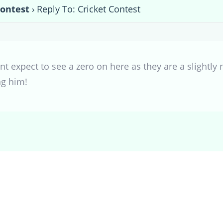
Contest
›
Reply To: Cricket Contest
nt expect to see a zero on here as they are a slightly
ng him!