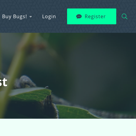
Buy Bugs!
Login
Register
st