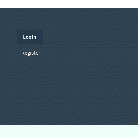
Login
Register