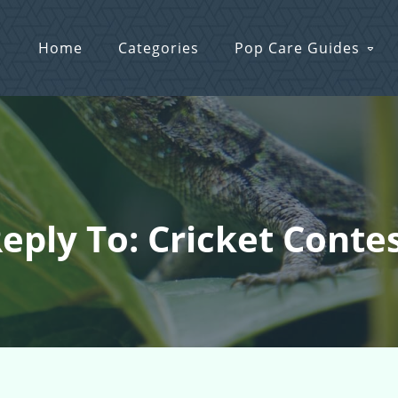
Home
Categories
Pop Care Guides
eply To: Cricket Conte