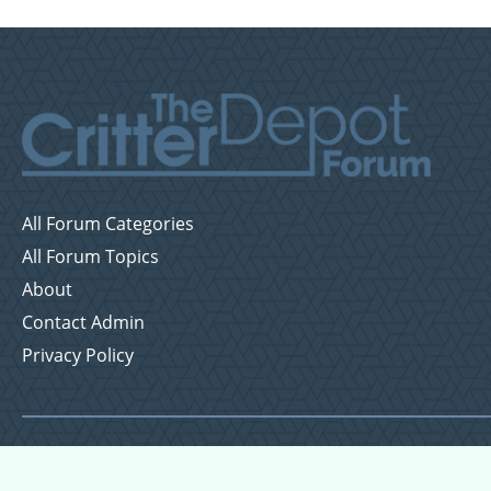
All Forum Categories
All Forum Topics
About
Contact Admin
Privacy Policy