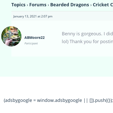
Topics
›
Forums
›
Bearded Dragons
›
Cricket 
January 13, 2021 at 2:07 pm
Benny is gorgeous. I did
ABMoore22
lol) Thank you for posti
Participant
(adsbygoogle = window.adsbygoogle || []).push({});