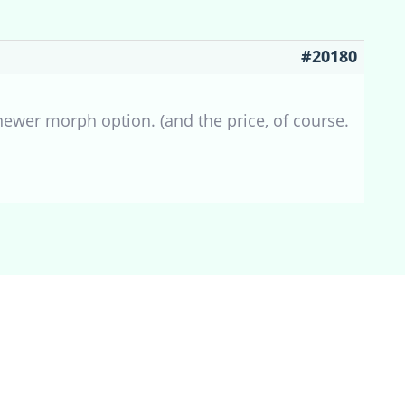
#20180
 newer morph option. (and the price, of course.