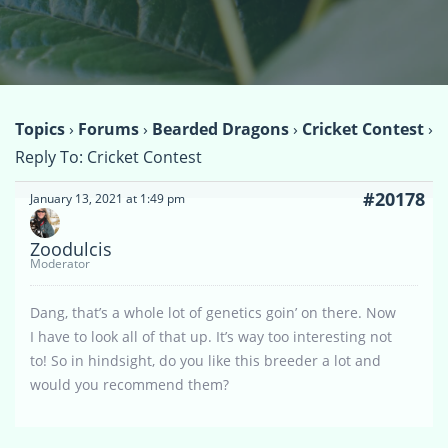
Topics
›
Forums
›
Bearded Dragons
›
Cricket Contest
›
Reply To: Cricket Contest
#20178
January 13, 2021 at 1:49 pm
Zoodulcis
Moderator
Dang, that’s a whole lot of genetics goin’ on there. Now
I have to look all of that up. It’s way too interesting not
to! So in hindsight, do you like this breeder a lot and
would you recommend them?