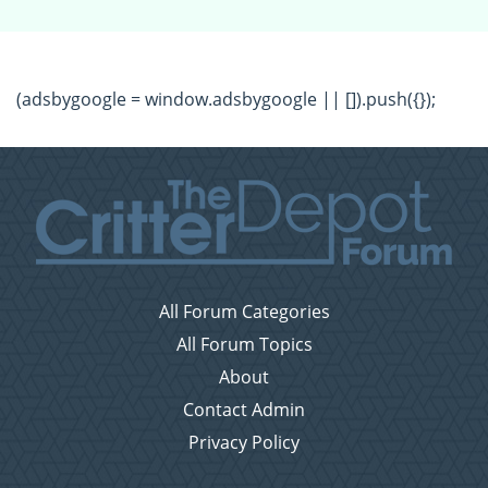
(adsbygoogle = window.adsbygoogle || []).push({});
All Forum Categories
All Forum Topics
About
Contact Admin
Privacy Policy