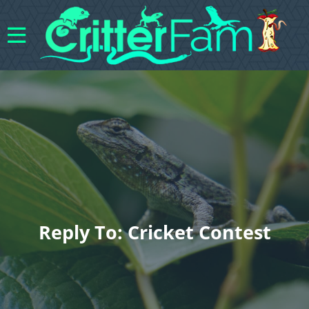
Reply To: Cricket Contest