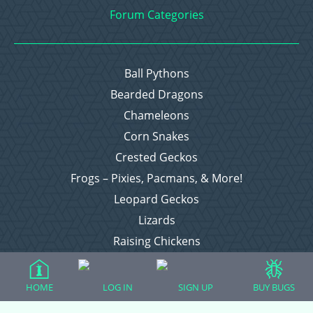
Forum Categories
Ball Pythons
Bearded Dragons
Chameleons
Corn Snakes
Crested Geckos
Frogs – Pixies, Pacmans, & More!
Leopard Geckos
Lizards
Raising Chickens
Snakes
Everything Else
HOME
LOG IN
SIGN UP
BUY BUGS