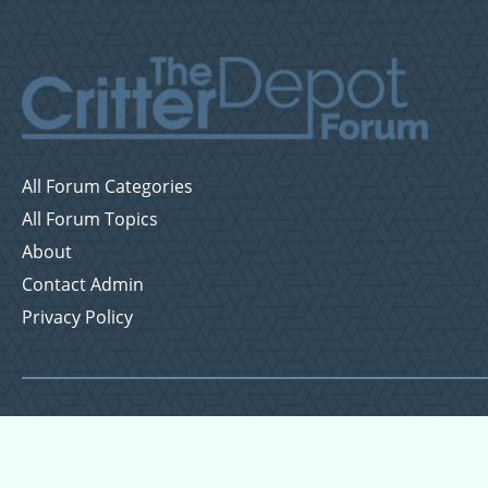
All Forum Categories
All Forum Topics
About
Contact Admin
Privacy Policy