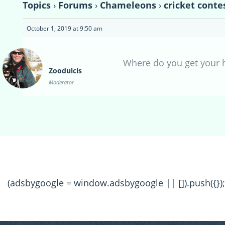
Topics
›
Forums
›
Chameleons
›
cricket conte
October 1, 2019 at 9:50 am
Where do you get your
Zoodulcis
Moderator
(adsbygoogle = window.adsbygoogle || []).push({});