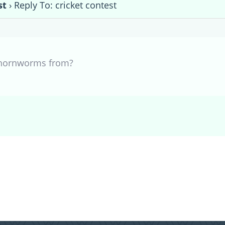
st
›
Reply To: cricket contest
 hornworms from?