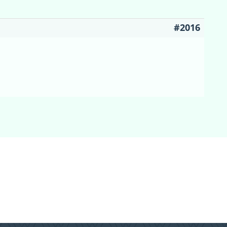
#2016