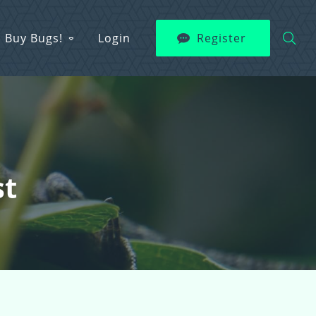
Buy Bugs!
Login
Register
st