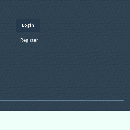
Login
Register