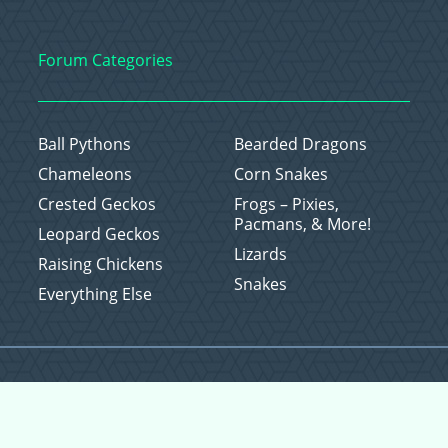
Forum Categories
Ball Pythons
Bearded Dragons
Chameleons
Corn Snakes
Crested Geckos
Frogs – Pixies,
Pacmans, & More!
Leopard Geckos
Lizards
Raising Chickens
Snakes
Everything Else
Copyright © 2026 CritterFam, All Rights Reserved