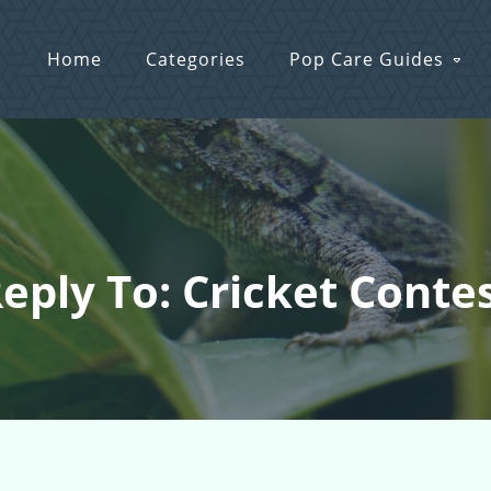
Home
Categories
Pop Care Guides
eply To: Cricket Conte