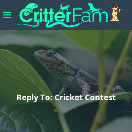
Reply To: Cricket Contest