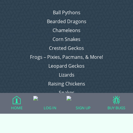
Ball Pythons
Bearded Dragons
Chameleons
Corn Snakes
Crested Geckos
Frogs – Pixies, Pacmans, & More!
Leopard Geckos
Lizards
Raising Chickens
Snakes
Everything Else
HOME
LOG IN
SIGN UP
BUY BUGS
Login