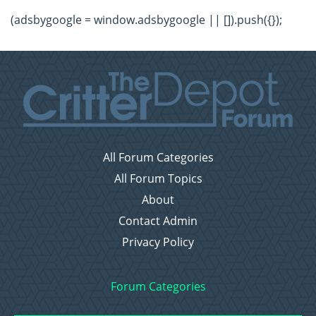
(adsbygoogle = window.adsbygoogle || []).push({});
All Forum Categories
All Forum Topics
About
Contact Admin
Privacy Policy
Forum Categories