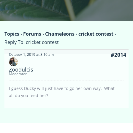
Topics
›
Forums
›
Chameleons
›
cricket contest
›
Reply To: cricket contest
#2014
October 1, 2019 at 8:16 am
Zoodulcis
Moderator
I guess Ducky will just have to go her own way. What
all do you feed her?