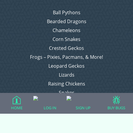
Ball Pythons
Bearded Dragons
Chameleons
Corn Snakes
Crested Geckos
Frogs – Pixies, Pacmans, & More!
Leopard Geckos
Lizards
Raising Chickens
Snakes
Everything Else
HOME
LOG IN
SIGN UP
BUY BUGS
Login