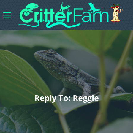
Reply To: Reggie