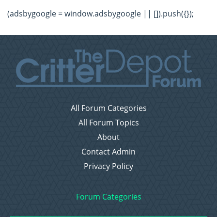
(adsbygoogle = window.adsbygoogle || []).push({});
All Forum Categories
All Forum Topics
About
Contact Admin
Privacy Policy
Forum Categories