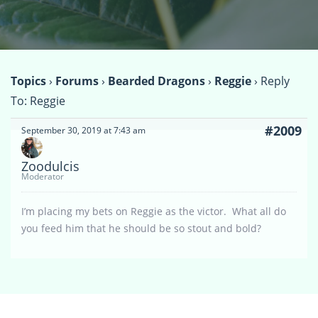
Topics
›
Forums
›
Bearded Dragons
›
Reggie
›
Reply
To: Reggie
#2009
September 30, 2019 at 7:43 am
Zoodulcis
Moderator
I’m placing my bets on Reggie as the victor. What all do
you feed him that he should be so stout and bold?