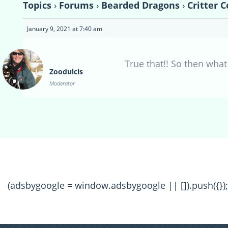
Topics
›
Forums
›
Bearded Dragons
›
Critter 
January 9, 2021 at 7:40 am
True that!! So then what
Zoodulcis
Moderator
(adsbygoogle = window.adsbygoogle || []).push({});