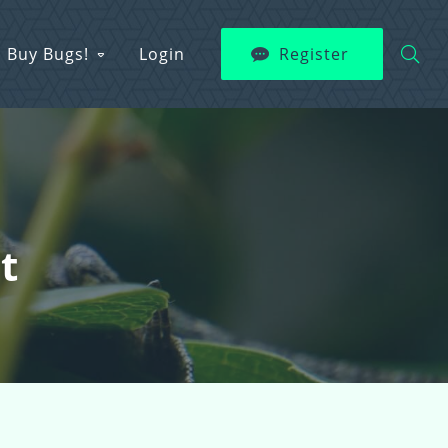
Buy Bugs!
Login
Register
t