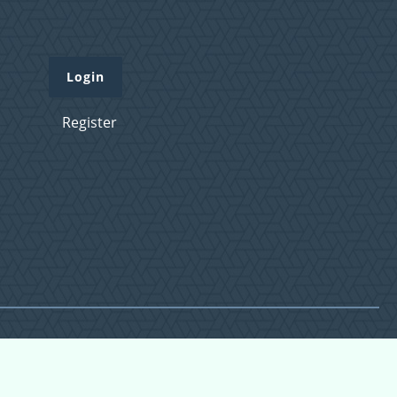
Login
Register