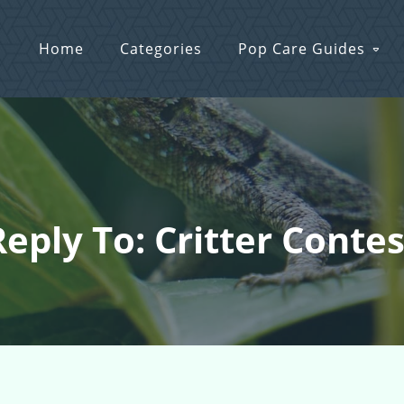
Home
Categories
Pop Care Guides
Reply To: Critter Contes