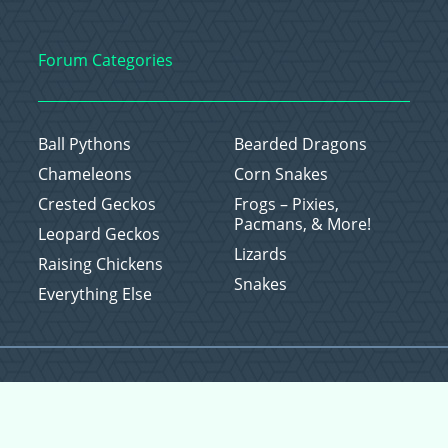
Forum Categories
Ball Pythons
Bearded Dragons
Chameleons
Corn Snakes
Crested Geckos
Frogs – Pixies,
Pacmans, & More!
Leopard Geckos
Lizards
Raising Chickens
Snakes
Everything Else
Copyright © 2026 CritterFam, All Rights Reserved