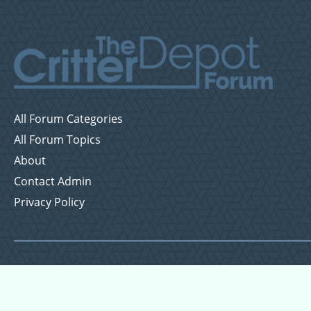
All Forum Categories
All Forum Topics
About
Contact Admin
Privacy Policy