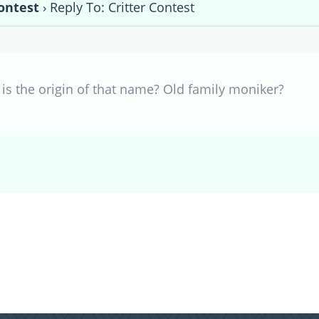
Contest
›
Reply To: Critter Contest
 is the origin of that name? Old family moniker?