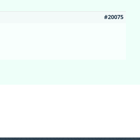
#20075