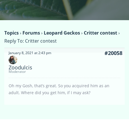
Topics
›
Forums
›
Leopard Geckos
›
Critter contest
›
Reply To: Critter contest
#20058
January 8, 2021 at 2:43 pm
Zoodulcis
Moderator
Oh my Gosh, that’s great. So you acquired him as an
adult. Where did you get him, if I may ask?