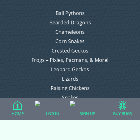
Ball Pythons
Bearded Dragons
Chameleons
Corn Snakes
Crested Geckos
Frogs – Pixies, Pacmans, & More!
Leopard Geckos
Lizards
Raising Chickens
Snakes
Everything Else
HOME
LOG IN
SIGN UP
BUY BUGS
Login