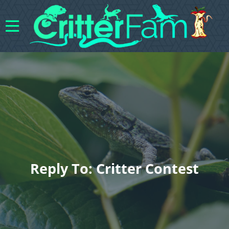
Reply To: Critter Contest