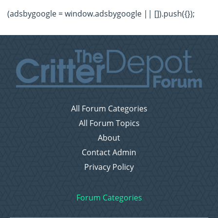
(adsbygoogle = window.adsbygoogle || []).push({});
All Forum Categories
All Forum Topics
About
Contact Admin
Privacy Policy
Forum Categories