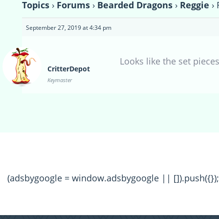
Topics
›
Forums
›
Bearded Dragons
›
Reggie
›
September 27, 2019 at 4:34 pm
Looks like the set piece
CritterDepot
Keymaster
(adsbygoogle = window.adsbygoogle || []).push({});