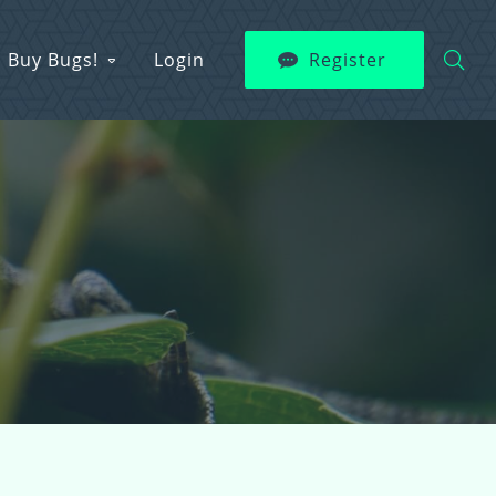
Buy Bugs!
Login
Register