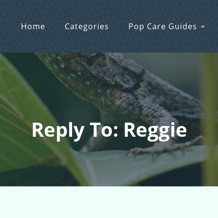
Home
Categories
Pop Care Guides
Reply To: Reggie