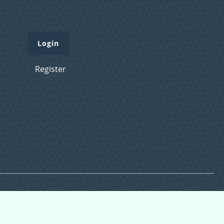
Login
Register