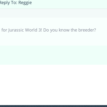
Reply To: Reggie
s for Jurassic World 3! Do you know the breeder?