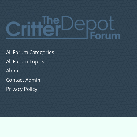
All Forum Categories
All Forum Topics
About
Contact Admin
Privacy Policy