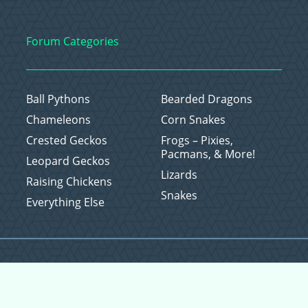
Forum Categories
Ball Pythons
Bearded Dragons
Chameleons
Corn Snakes
Crested Geckos
Frogs – Pixies,
Pacmans, & More!
Leopard Geckos
Lizards
Raising Chickens
Snakes
Everything Else
Copyright © 2026 CritterFam, All Rights Reserved