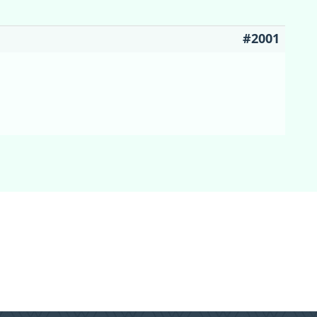
#2001