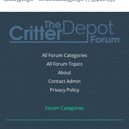
All Forum Categories
All Forum Topics
About
Contact Admin
Privacy Policy
Forum Categories