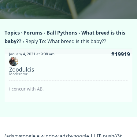
Topics
›
Forums
›
Ball Pythons
›
What breed is this
baby??
›
Reply To: What breed is this baby??
#19919
January 4, 2021 at 9:08 am
Zoodulcis
Moderator
I concur with AB.
(adsbygoogle = window.adsbygoogle || []).push({});