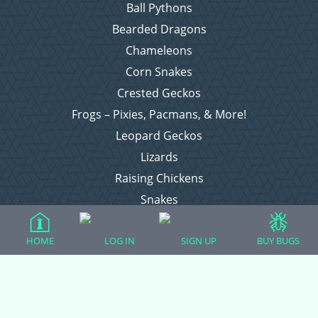
Ball Pythons
Bearded Dragons
Chameleons
Corn Snakes
Crested Geckos
Frogs – Pixies, Pacmans, & More!
Leopard Geckos
Lizards
Raising Chickens
Snakes
Everything Else
HOME
LOG IN
SIGN UP
BUY BUGS
Login