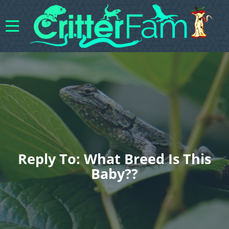
Reply To: What Breed Is This
Baby??