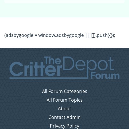
(adsbygoogle = window.adsbygoogle || []).push({});
All Forum Categories
All Forum Topics
About
Contact Admin
Privacy Policy