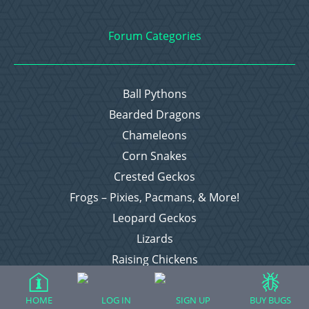
Forum Categories
Ball Pythons
Bearded Dragons
Chameleons
Corn Snakes
Crested Geckos
Frogs – Pixies, Pacmans, & More!
Leopard Geckos
Lizards
Raising Chickens
Snakes
Everything Else
HOME
LOG IN
SIGN UP
BUY BUGS