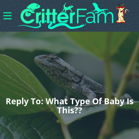
Reply To: What Type Of Baby Is
This??