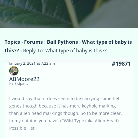
Topics
›
Forums
›
Ball Pythons
›
What type of baby is
this??
›
Reply To: What type of baby is this??
#19871
January 2, 2021 at 7:22 am
ABMoore22
Participant
I would say that it does seem to be carrying some het
genes though because it has more keyhole marking
than alien head markings though. So to be more clear,
in my opinion you have a “Wild Type (aka Alien Head),
Possible Het.”