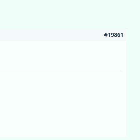
#19861