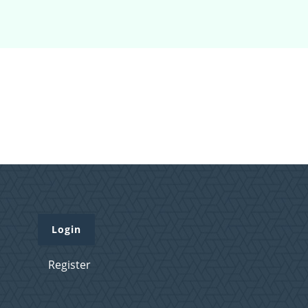
Login
Register