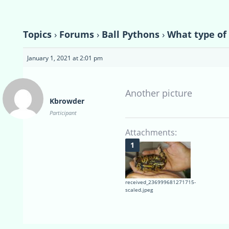
Topics
›
Forums
›
Ball Pythons
›
What type of 
January 1, 2021 at 2:01 pm
Another picture
Kbrowder
Participant
Attachments:
received_236999681271715-
scaled.jpeg