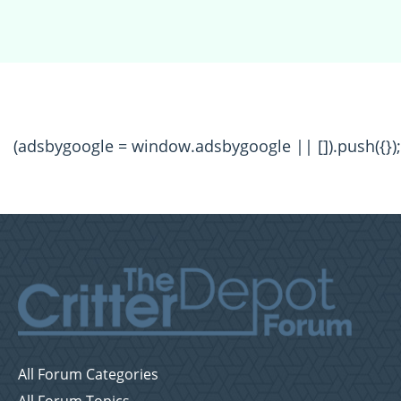
(adsbygoogle = window.adsbygoogle || []).push({});
All Forum Categories