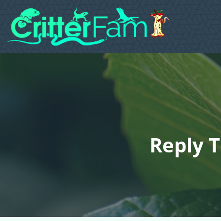
Reply T