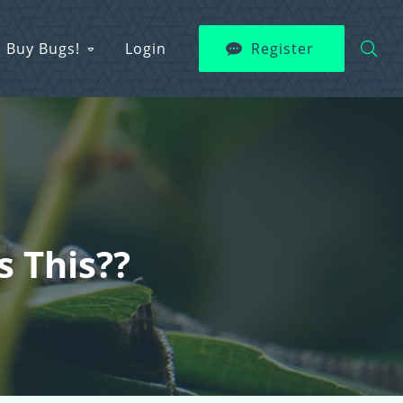
Buy Bugs!
Login
Register
s This??