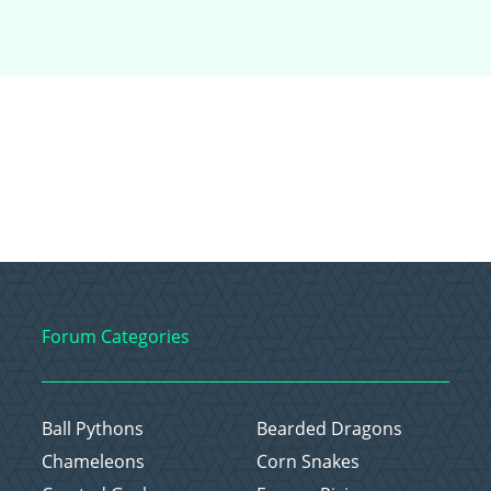
Forum Categories
Ball Pythons
Bearded Dragons
Chameleons
Corn Snakes