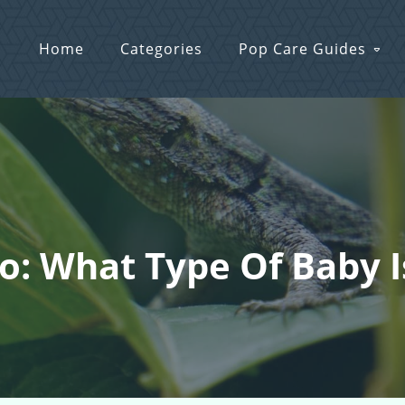
Home
Categories
Pop Care Guides
o: What Type Of Baby I