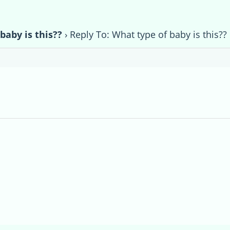
baby is this??
›
Reply To: What type of baby is this??