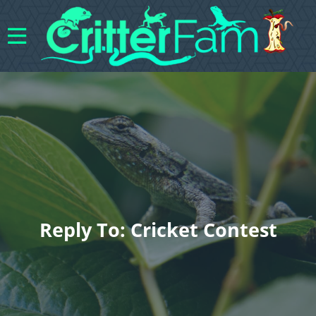
Reply To: Cricket Contest