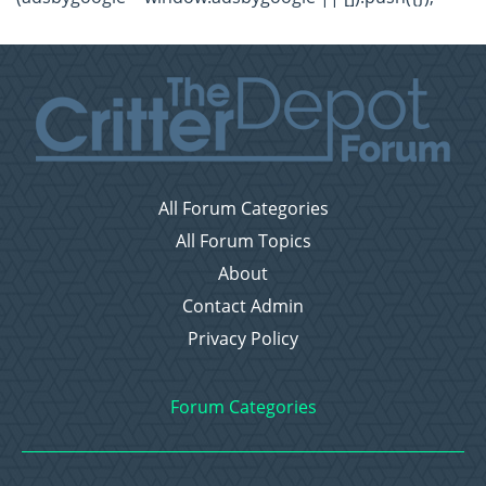
All Forum Categories
All Forum Topics
About
Contact Admin
Privacy Policy
Forum Categories