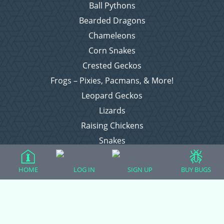
Ball Pythons
Bearded Dragons
Chameleons
Corn Snakes
Crested Geckos
Frogs – Pixies, Pacmans, & More!
Leopard Geckos
Lizards
Raising Chickens
Snakes
Everything Else
HOME
LOG IN
SIGN UP
BUY BUGS
Login