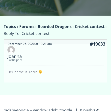
Topics
›
Forums
›
Bearded Dragons
›
Cricket contest
›
Reply To: Cricket contest
#19633
December 26, 2020 at 10:21 am
Joanna
Participant
Her name is Terra
(adsbygoogle = window.adsbygoogle || []).push({});