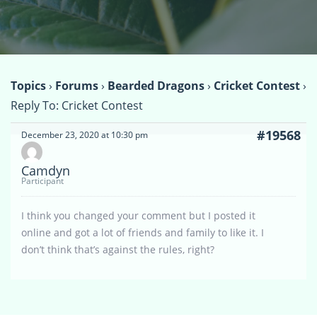
Topics
›
Forums
›
Bearded Dragons
›
Cricket Contest
›
Reply To: Cricket Contest
#19568
December 23, 2020 at 10:30 pm
Camdyn
Participant
I think you changed your comment but I posted it
online and got a lot of friends and family to like it. I
don’t think that’s against the rules, right?