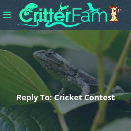
Reply To: Cricket Contest