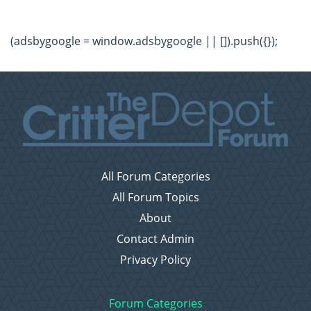
(adsbygoogle = window.adsbygoogle || []).push({});
All Forum Categories
All Forum Topics
About
Contact Admin
Privacy Policy
Forum Categories