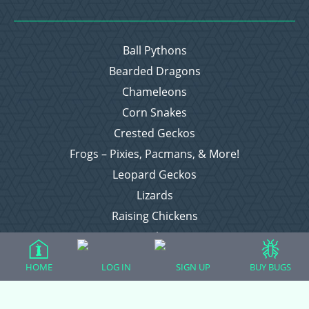
Ball Pythons
Bearded Dragons
Chameleons
Corn Snakes
Crested Geckos
Frogs – Pixies, Pacmans, & More!
Leopard Geckos
Lizards
Raising Chickens
Snakes
Everything Else
HOME
LOG IN
SIGN UP
BUY BUGS