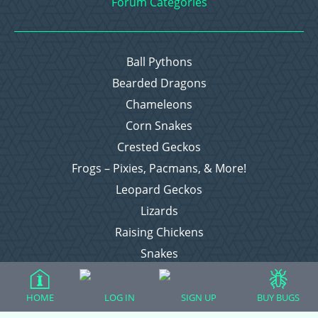
Forum Categories
Ball Pythons
Bearded Dragons
Chameleons
Corn Snakes
Crested Geckos
Frogs – Pixies, Pacmans, & More!
Leopard Geckos
Lizards
Raising Chickens
Snakes
Everything Else
HOME
LOG IN
SIGN UP
BUY BUGS