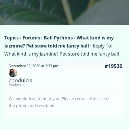
Topics
›
Forums
›
Ball Pythons
›
What kind is my
Jazmine? Pet store told me fancy ball
›
Reply To:
What kind is my Jazmine? Pet store told me fancy ball
#19530
December 23, 2020 at 2:33 pm
Zoodulcis
Moderator
We would love to help you. Please reduce the size of
the photo and resubmit.