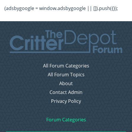
(adsbygoogle = window.adsbygoogle || []).push({});
All Forum Categories
All Forum Topics
About
Contact Admin
Privacy Policy
Forum Categories