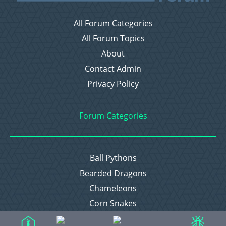
All Forum Categories
All Forum Topics
About
Contact Admin
Privacy Policy
Forum Categories
Ball Pythons
Bearded Dragons
Chameleons
Corn Snakes
Crested Geckos