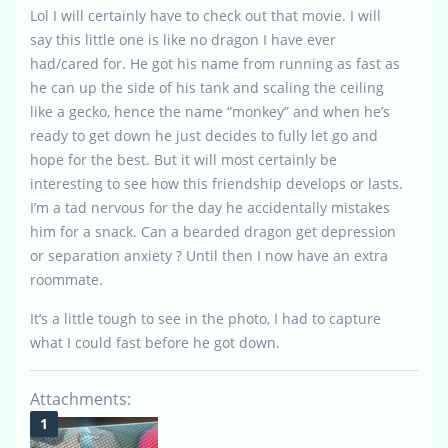
Lol I will certainly have to check out that movie. I will
say this little one is like no dragon I have ever
had/cared for. He got his name from running as fast as
he can up the side of his tank and scaling the ceiling
like a gecko, hence the name “monkey” and when he’s
ready to get down he just decides to fully let go and
hope for the best. But it will most certainly be
interesting to see how this friendship develops or lasts.
I’m a tad nervous for the day he accidentally mistakes
him for a snack. Can a bearded dragon get depression
or separation anxiety ? Until then I now have an extra
roommate.
It’s a little tough to see in the photo, I had to capture
what I could fast before he got down.
Attachments: