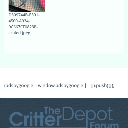
D309744B-E391-
4500-A934-
9C667CF0823B-
scaled.jpeg
(adsbygoogle = window.adsbygoogle || []).push({});