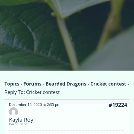
Topics
›
Forums
›
Bearded Dragons
›
Cricket contest
›
Reply To: Cricket contest
#19224
December 15, 2020 at 2:35 pm
Kayla Roy
Participant