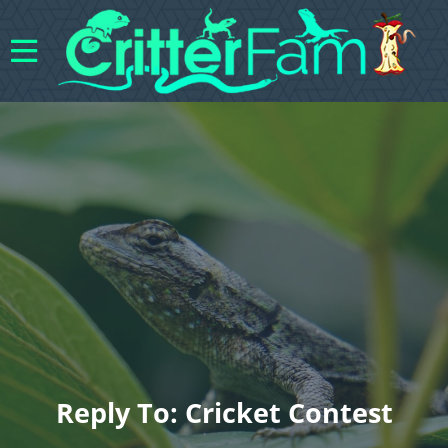
Reply To: Cricket Contest