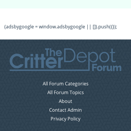
(adsbygoogle = window.adsbygoogle || []).push({});
All Forum Categories
All Forum Topics
About
Contact Admin
Privacy Policy