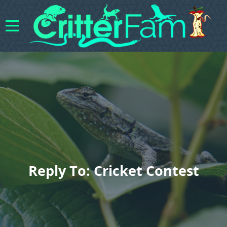
Reply To: Cricket Contest