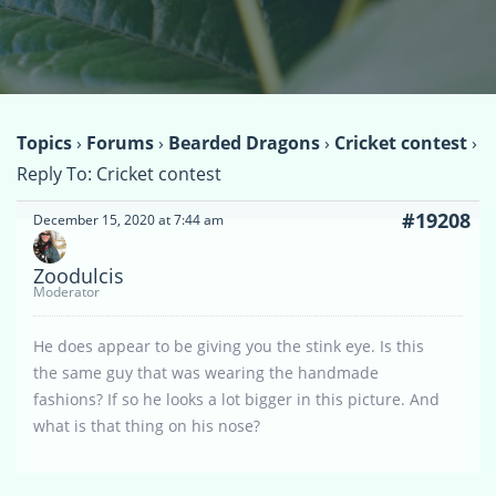
Topics
›
Forums
›
Bearded Dragons
›
Cricket contest
›
Reply To: Cricket contest
#19208
December 15, 2020 at 7:44 am
Zoodulcis
Moderator
He does appear to be giving you the stink eye. Is this
the same guy that was wearing the handmade
fashions? If so he looks a lot bigger in this picture. And
what is that thing on his nose?