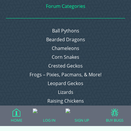
Forum Categories
Ball Pythons
Bearded Dragons
Chameleons
Corn Snakes
Crested Geckos
Frogs – Pixies, Pacmans, & More!
Leopard Geckos
Lizards
Raising Chickens
Snakes
Everything Else
HOME
LOG IN
SIGN UP
BUY BUGS