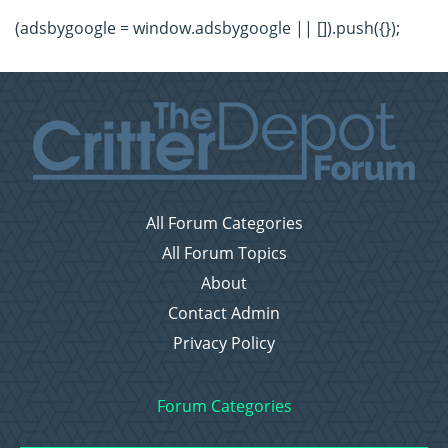
(adsbygoogle = window.adsbygoogle || []).push({});
All Forum Categories
All Forum Topics
About
Contact Admin
Privacy Policy
Forum Categories