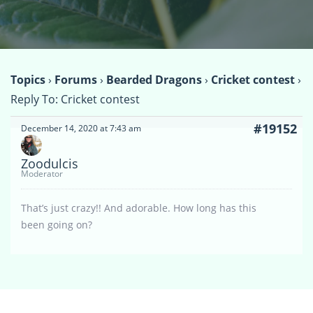
Topics
›
Forums
›
Bearded Dragons
›
Cricket contest
›
Reply To: Cricket contest
#19152
December 14, 2020 at 7:43 am
Zoodulcis
Moderator
That’s just crazy!! And adorable. How long has this
been going on?