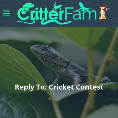
Reply To: Cricket Contest