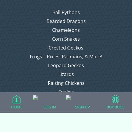
Ball Pythons
Bearded Dragons
Chameleons
Corn Snakes
Crested Geckos
Frogs – Pixies, Pacmans, & More!
Leopard Geckos
Lizards
Raising Chickens
Snakes
Everything Else
HOME
LOG IN
SIGN UP
BUY BUGS
Login