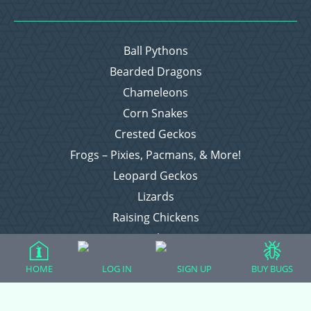
Ball Pythons
Bearded Dragons
Chameleons
Corn Snakes
Crested Geckos
Frogs – Pixies, Pacmans, & More!
Leopard Geckos
Lizards
Raising Chickens
Snakes
Everything Else
HOME
LOG IN
SIGN UP
BUY BUGS