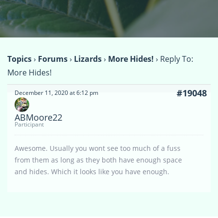
Topics
›
Forums
›
Lizards
›
More Hides!
›
Reply To:
More Hides!
#19048
December 11, 2020 at 6:12 pm
ABMoore22
Participant
Awesome. Usually you wont see too much of a fuss
from them as long as they both have enough space
and hides. Which it looks like you have enough.