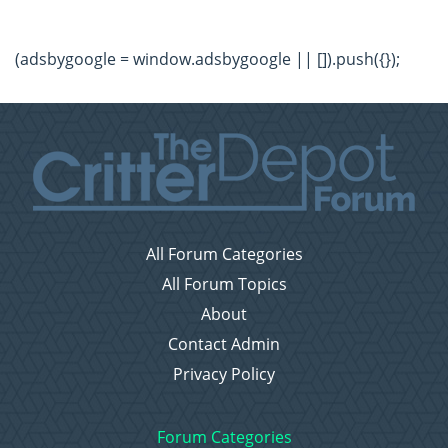
(adsbygoogle = window.adsbygoogle || []).push({});
All Forum Categories
All Forum Topics
About
Contact Admin
Privacy Policy
Forum Categories