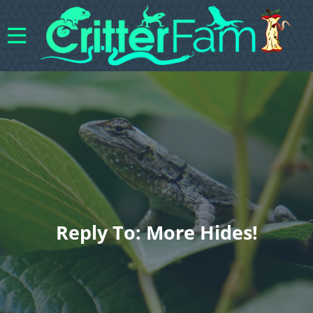
Reply To: More Hides!