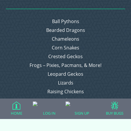
Ball Pythons
Bearded Dragons
Chameleons
Corn Snakes
Crested Geckos
Frogs – Pixies, Pacmans, & More!
Leopard Geckos
Lizards
Raising Chickens
Snakes
Everything Else
HOME
LOG IN
SIGN UP
BUY BUGS