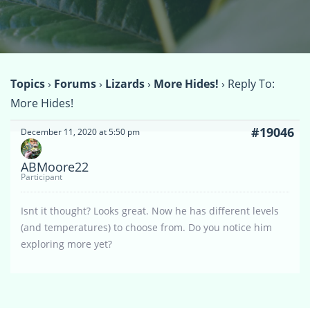
Topics
›
Forums
›
Lizards
›
More Hides!
›
Reply To:
More Hides!
#19046
December 11, 2020 at 5:50 pm
ABMoore22
Participant
Isnt it thought? Looks great. Now he has different levels
(and temperatures) to choose from. Do you notice him
exploring more yet?