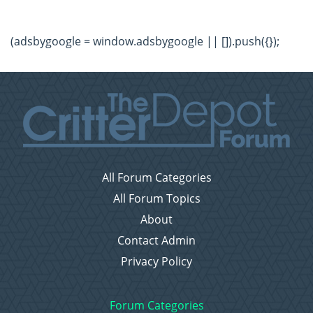
(adsbygoogle = window.adsbygoogle || []).push({});
All Forum Categories
All Forum Topics
About
Contact Admin
Privacy Policy
Forum Categories