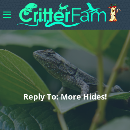
Reply To: More Hides!