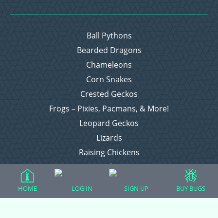
Ball Pythons
Bearded Dragons
Chameleons
Corn Snakes
Crested Geckos
Frogs – Pixies, Pacmans, & More!
Leopard Geckos
Lizards
Raising Chickens
Snakes
Everything Else
HOME
LOG IN
SIGN UP
BUY BUGS