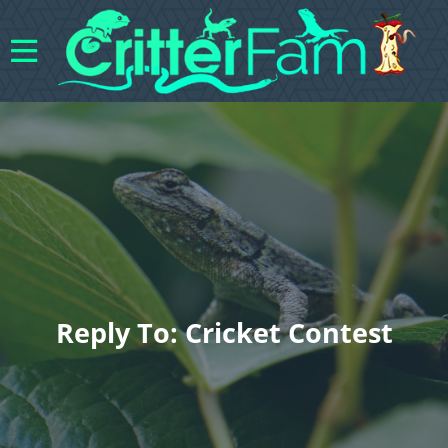
Reply To: Cricket Contest