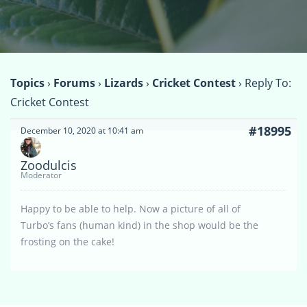
Topics
›
Forums
›
Lizards
›
Cricket Contest
›
Reply To:
Cricket Contest
#18995
December 10, 2020 at 10:41 am
Zoodulcis
Moderator
Happy to be able to help. Now a picture of all of
Turbo’s fans (human kind) in the shop would be the
frosting on the cake!