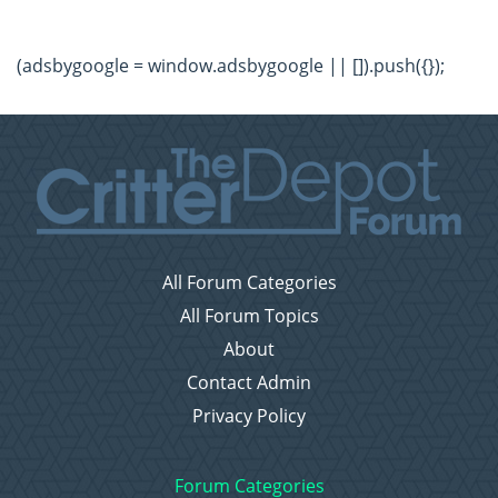
(adsbygoogle = window.adsbygoogle || []).push({});
All Forum Categories
All Forum Topics
About
Contact Admin
Privacy Policy
Forum Categories