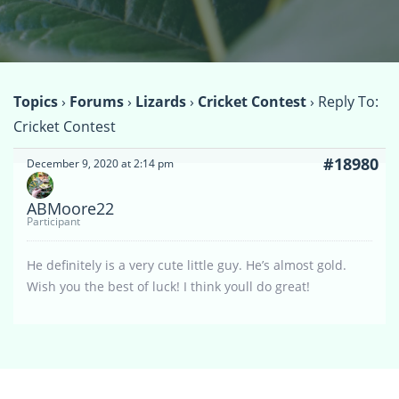
Topics
›
Forums
›
Lizards
›
Cricket Contest
›
Reply To:
Cricket Contest
#18980
December 9, 2020 at 2:14 pm
ABMoore22
Participant
He definitely is a very cute little guy. He’s almost gold.
Wish you the best of luck! I think youll do great!