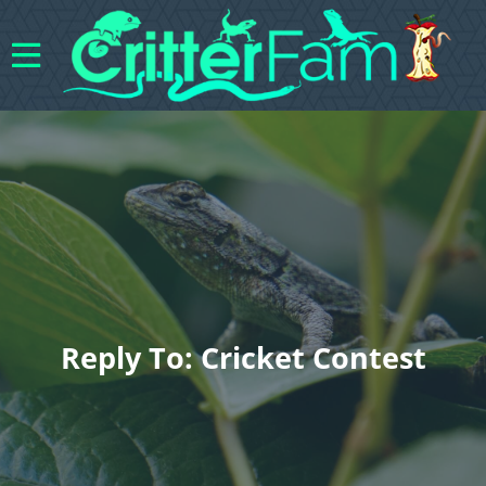
Reply To: Cricket Contest