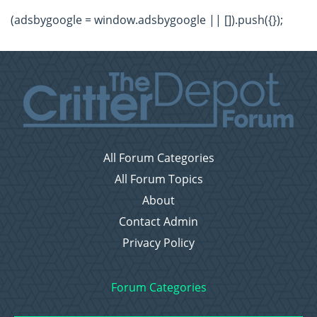
(adsbygoogle = window.adsbygoogle || []).push({});
All Forum Categories
All Forum Topics
About
Contact Admin
Privacy Policy
Forum Categories