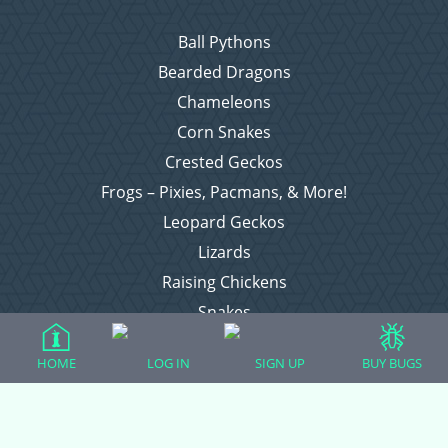
Ball Pythons
Bearded Dragons
Chameleons
Corn Snakes
Crested Geckos
Frogs – Pixies, Pacmans, & More!
Leopard Geckos
Lizards
Raising Chickens
Snakes
Everything Else
HOME
LOG IN
SIGN UP
BUY BUGS
Login