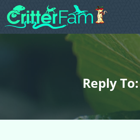
Reply To