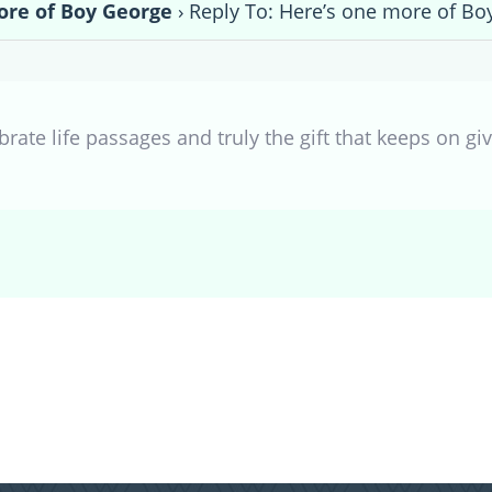
ore of Boy George
›
Reply To: Here’s one more of Bo
rate life passages and truly the gift that keeps on giv