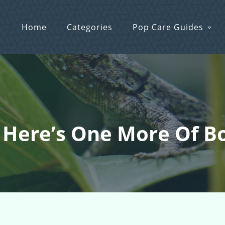
Home
Categories
Pop Care Guides
: Here’s One More Of B