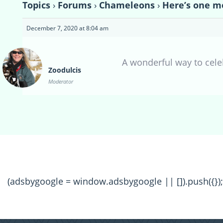
Topics
›
Forums
›
Chameleons
›
Here’s one m
December 7, 2020 at 8:04 am
A wonderful way to celeb
Zoodulcis
Moderator
(adsbygoogle = window.adsbygoogle || []).push({});