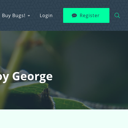
Buy Bugs!
Login
Register
oy George