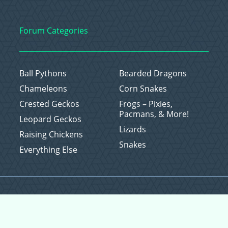
Forum Categories
Ball Pythons
Bearded Dragons
Chameleons
Corn Snakes
Crested Geckos
Frogs – Pixies,
Pacmans, & More!
Leopard Geckos
Lizards
Raising Chickens
Snakes
Everything Else
Copyright © 2026 CritterFam, All Rights Reserved