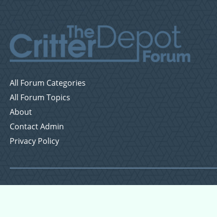
All Forum Categories
All Forum Topics
About
Contact Admin
Privacy Policy