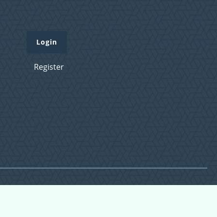
Login
Register