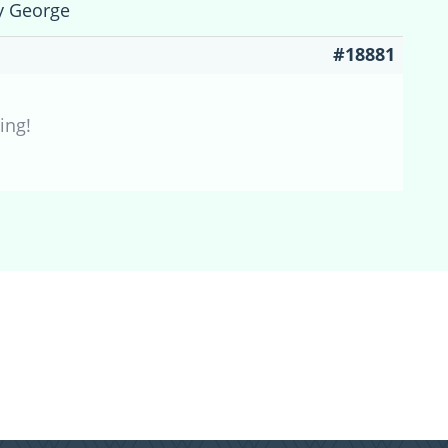
y George
#18881
ing!