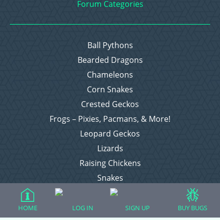
Forum Categories
Ball Pythons
Bearded Dragons
Chameleons
Corn Snakes
Crested Geckos
Frogs – Pixies, Pacmans, & More!
Leopard Geckos
Lizards
Raising Chickens
Snakes
Everything Else
HOME
LOG IN
SIGN UP
BUY BUGS