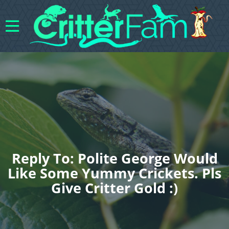
Reply To: Polite George Would
Like Some Yummy Crickets. Pls
Give Critter Gold :)