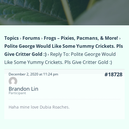
Topics
›
Forums
›
Frogs – Pixies, Pacmans, & More!
›
Polite George Would Like Some Yummy Crickets. Pls
Give Critter Gold :)
›
Reply To: Polite George Would
Like Some Yummy Crickets. Pls Give Critter Gold :)
#18728
December 2, 2020 at 11:24 pm
Brandon Lin
Participant
Haha mine love Dubia Roaches.