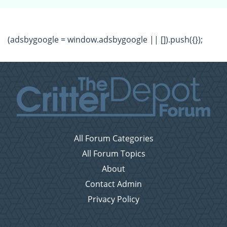
(adsbygoogle = window.adsbygoogle || []).push({});
All Forum Categories
All Forum Topics
About
Contact Admin
Privacy Policy