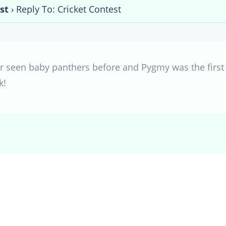
st
›
Reply To: Cricket Contest
er seen baby panthers before and Pygmy was the first 
k!