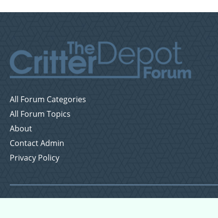
All Forum Categories
All Forum Topics
About
Contact Admin
Privacy Policy