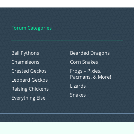
Forum Categories
Ball Pythons
Bearded Dragons
Chameleons
Corn Snakes
Crested Geckos
Frogs – Pixies,
Pacmans, & More!
Leopard Geckos
Lizards
Raising Chickens
Snakes
Everything Else
Copyright © 2026 CritterFam, All Rights Reserved