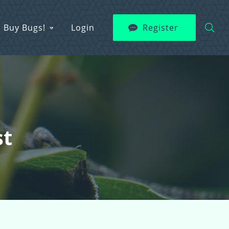
Buy Bugs!
Login
Register
st