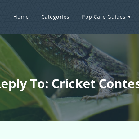
Home
Categories
Pop Care Guides
eply To: Cricket Conte