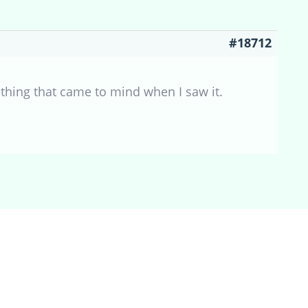
#18712
thing that came to mind when I saw it.