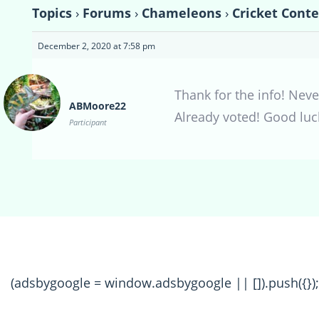
Topics
›
Forums
›
Chameleons
›
Cricket Conte
December 2, 2020 at 7:58 pm
Thank for the info! Nev
ABMoore22
Already voted! Good luc
Participant
(adsbygoogle = window.adsbygoogle || []).push({});