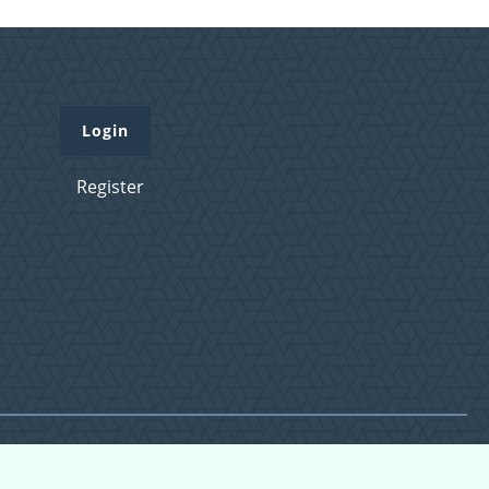
Login
Register