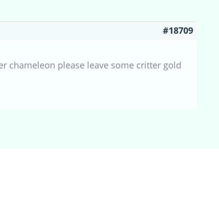
#18709
r chameleon please leave some critter gold