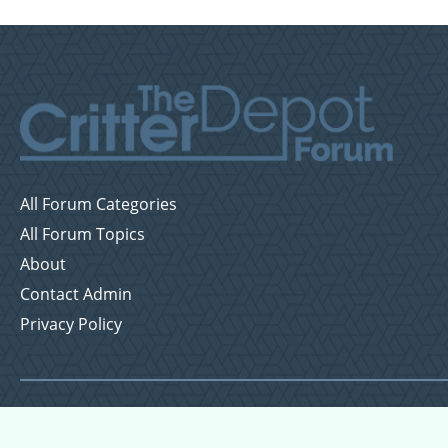
All Forum Categories
All Forum Topics
About
Contact Admin
Privacy Policy