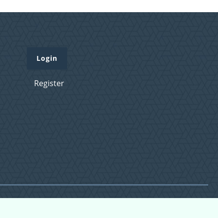
Login
Register