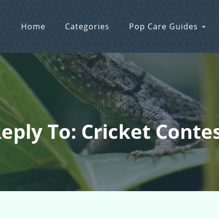
Home
Categories
Pop Care Guides
eply To: Cricket Conte