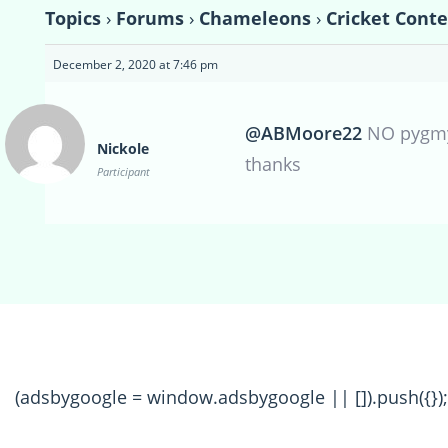
Topics
›
Forums
›
Chameleons
›
Cricket Conte
December 2, 2020 at 7:46 pm
@ABMoore22
NO pygmy’
Nickole
thanks
Participant
(adsbygoogle = window.adsbygoogle || []).push({});