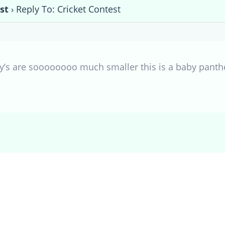
st
›
Reply To: Cricket Contest
s are soooooooo much smaller this is a baby panthe