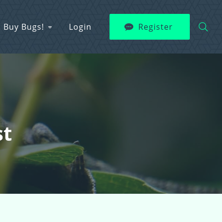
Buy Bugs!
Login
Register
st