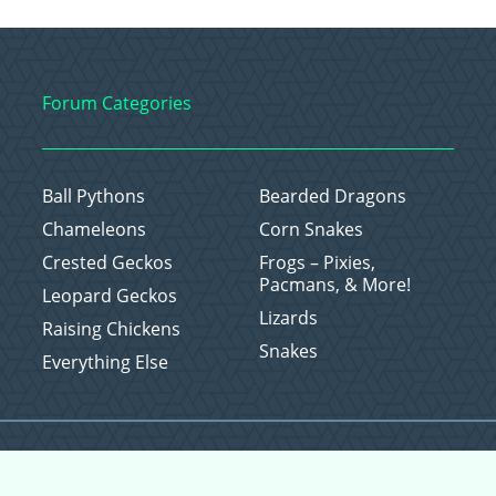
Forum Categories
Ball Pythons
Bearded Dragons
Chameleons
Corn Snakes
Crested Geckos
Frogs – Pixies,
Pacmans, & More!
Leopard Geckos
Lizards
Raising Chickens
Snakes
Everything Else
Copyright © 2026 CritterFam, All Rights Reserved