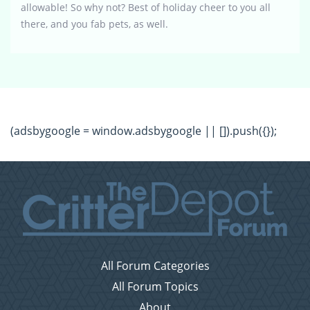
allowable! So why not? Best of holiday cheer to you all
there, and you fab pets, as well.
(adsbygoogle = window.adsbygoogle || []).push({});
All Forum Categories
All Forum Topics
About