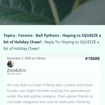
Topics
›
Forums
›
Ball Pythons
›
Hoping to SQUEEZE a
bit of Holiday Cheer!
›
Reply To: Hoping to SQUEEZE a
bit of Holiday Cheer!
#18688
December 2, 2020 at 5:28 pm
Zoodulcis
Moderator
Oh now that is a hoot! If Rocky likes crickets more than
fuzzies, you might consider posting this awesome pic
under the ball python category. Then advise friends to
visit both categories and vote for both pets. Perfectly