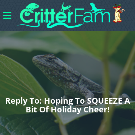
Reply To: Hoping To SQUEEZE A
Bit Of Holiday Cheer!