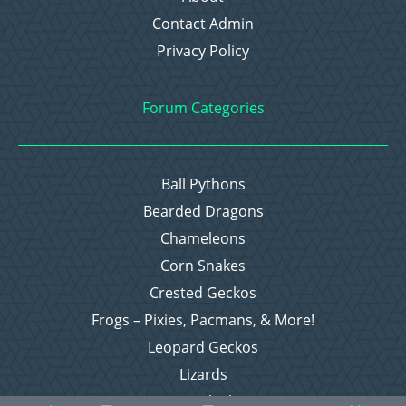
Contact Admin
Privacy Policy
Forum Categories
Ball Pythons
Bearded Dragons
Chameleons
Corn Snakes
Crested Geckos
Frogs – Pixies, Pacmans, & More!
Leopard Geckos
Lizards
Raising Chickens