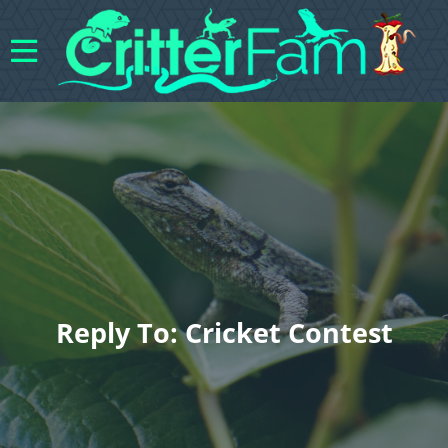
Reply To: Cricket Contest