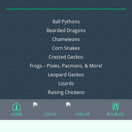
Ball Pythons
Bearded Dragons
Chameleons
Corn Snakes
Crested Geckos
Frogs – Pixies, Pacmans, & More!
Leopard Geckos
Lizards
Raising Chickens
Snakes
Everything Else
HOME
LOG IN
SIGN UP
BUY BUGS