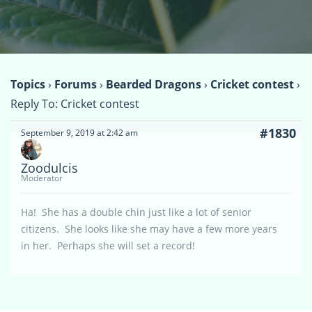
Topics
›
Forums
›
Bearded Dragons
›
Cricket contest
›
Reply To: Cricket contest
#1830
September 9, 2019 at 2:42 am
Zoodulcis
Moderator
Ha! She has a double chin just like a lot of senior
citizens. She looks like she may have a few more years
in her. Perhaps she will set a record!