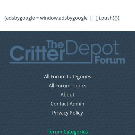
(adsbygoogle = window.adsbygoogle || []).push({});
All Forum Categories
All Forum Topics
About
Contact Admin
Privacy Policy
Forum Categories