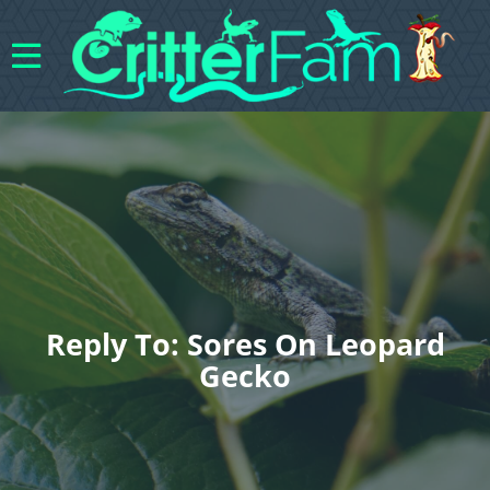
Reply To: Sores On Leopard
Gecko