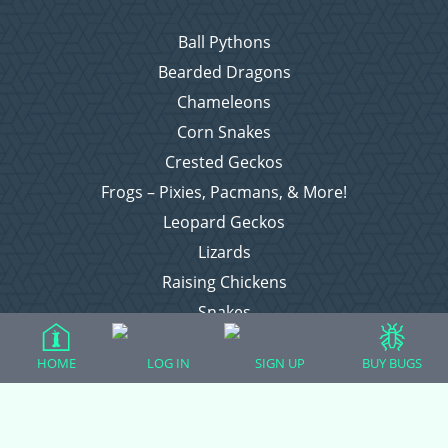
Ball Pythons
Bearded Dragons
Chameleons
Corn Snakes
Crested Geckos
Frogs – Pixies, Pacmans, & More!
Leopard Geckos
Lizards
Raising Chickens
Snakes
Everything Else
HOME
LOG IN
SIGN UP
BUY BUGS
Login