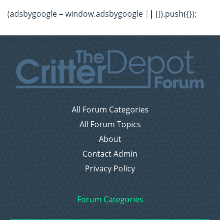
(adsbygoogle = window.adsbygoogle || []).push({});
All Forum Categories
All Forum Topics
About
Contact Admin
Privacy Policy
Forum Categories