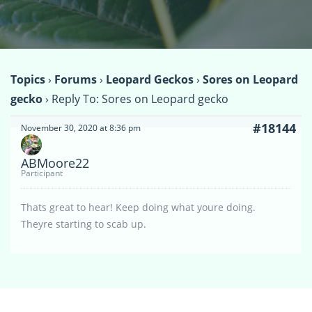
Topics
›
Forums
›
Leopard Geckos
›
Sores on Leopard
gecko
›
Reply To: Sores on Leopard gecko
#18144
November 30, 2020 at 8:36 pm
ABMoore22
Participant
Thats great to hear! Keep doing what youre doing.
Theyre starting to scab up.