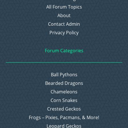
All Forum Topics
About
Contact Admin
Privacy Policy
Forum Categories
Ball Pythons
Bearded Dragons
Chameleons
Corn Snakes
Crested Geckos
Frogs – Pixies, Pacmans, & More!
Leopard Geckos