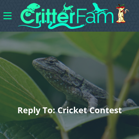
Reply To: Cricket Contest