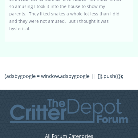
so amusing I took it into the house to show my
parents. They liked snakes a whole lot less than I did
and they were not amused. But I thought it was
hysterical.
(adsbygoogle = window.adsbygoogle || []).push({});
All Forum Categories