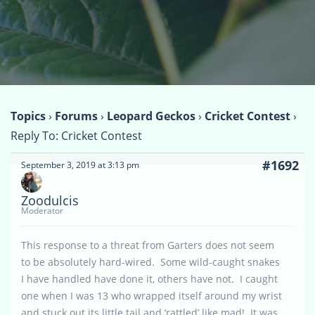
Topics
›
Forums
›
Leopard Geckos
›
Cricket Contest
›
Reply To: Cricket Contest
#1692
September 3, 2019 at 3:13 pm
Zoodulcis
Moderator
This response to a threat from Garters does not seem
to be absolutely hard-wired. Some wild-caught snakes
I have handled have done it, others have not. I caught
one when I was 13 who wrapped itself around my wrist
and stuck out its little tail and ‘rattled’ like mad! It was