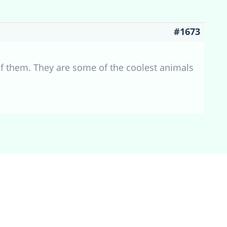
#1673
 of them. They are some of the coolest animals