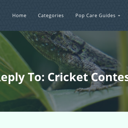
Home
Categories
Pop Care Guides
eply To: Cricket Conte