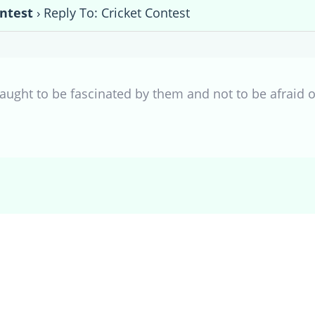
ontest
›
Reply To: Cricket Contest
 taught to be fascinated by them and not to be afraid