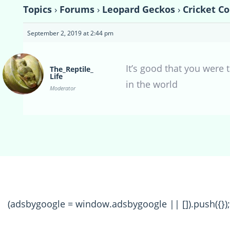
Topics
›
Forums
›
Leopard Geckos
›
Cricket C
September 2, 2019 at 2:44 pm
It’s good that you were
The_Reptile_
Life
in the world
Moderator
(adsbygoogle = window.adsbygoogle || []).push({});