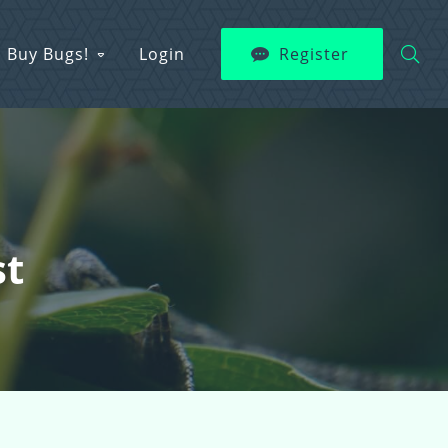
Buy Bugs!
Login
Register
st