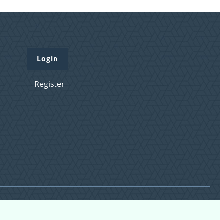
Login
Register