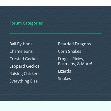
Forum Categories
Ball Pythons
Bearded Dragons
Chameleons
Corn Snakes
Crested Geckos
Frogs – Pixies,
Pacmans, & More!
Leopard Geckos
Lizards
Raising Chickens
Snakes
Everything Else
Copyright © 2026 CritterFam, All Rights Reserved