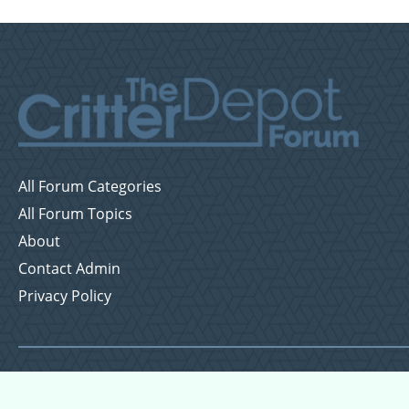
All Forum Categories
All Forum Topics
About
Contact Admin
Privacy Policy