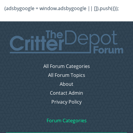
(adsbygoogle = window.adsbygoogle || []).push({});
All Forum Categories
All Forum Topics
About
Contact Admin
Privacy Policy
Forum Categories