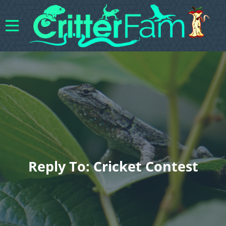
Reply To: Cricket Contest