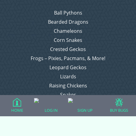
Ball Pythons
Bearded Dragons
Chameleons
Corn Snakes
Crested Geckos
Frogs – Pixies, Pacmans, & More!
Leopard Geckos
Lizards
Raising Chickens
Snakes
Everything Else
HOME
LOG IN
SIGN UP
BUY BUGS
Login