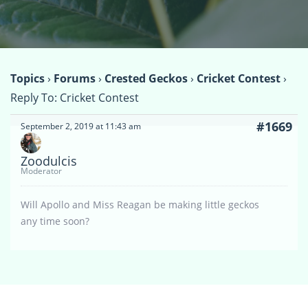
Topics
›
Forums
›
Crested Geckos
›
Cricket Contest
›
Reply To: Cricket Contest
#1669
September 2, 2019 at 11:43 am
Zoodulcis
Moderator
Will Apollo and Miss Reagan be making little geckos
any time soon?