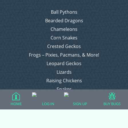
Ball Pythons
Bearded Dragons
Chameleons
Corn Snakes
Crested Geckos
Frogs – Pixies, Pacmans, & More!
Leopard Geckos
Lizards
Raising Chickens
Snakes
Everything Else
HOME
LOG IN
SIGN UP
BUY BUGS
Login