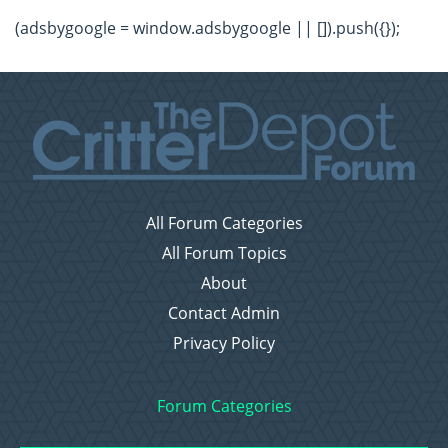
(adsbygoogle = window.adsbygoogle || []).push({});
All Forum Categories
All Forum Topics
About
Contact Admin
Privacy Policy
Forum Categories