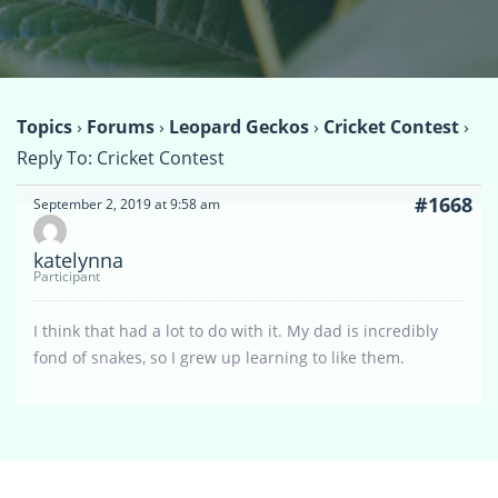
Topics
›
Forums
›
Leopard Geckos
›
Cricket Contest
›
Reply To: Cricket Contest
#1668
September 2, 2019 at 9:58 am
katelynna
Participant
I think that had a lot to do with it. My dad is incredibly
fond of snakes, so I grew up learning to like them.