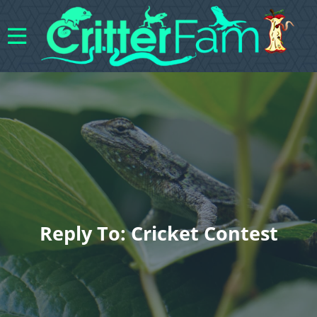
Reply To: Cricket Contest