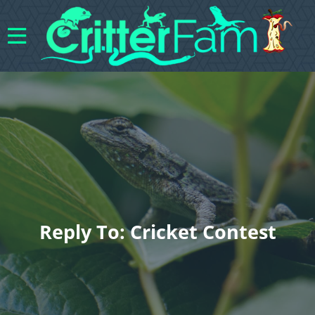
Reply To: Cricket Contest