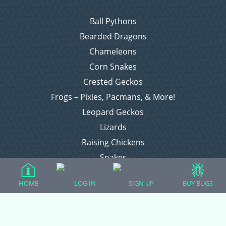
Ball Pythons
Bearded Dragons
Chameleons
Corn Snakes
Crested Geckos
Frogs – Pixies, Pacmans, & More!
Leopard Geckos
Lizards
Raising Chickens
Snakes
Everything Else
HOME
LOG IN
SIGN UP
BUY BUGS
Login