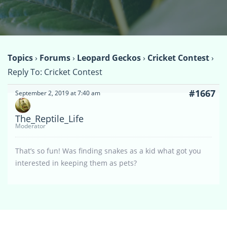
Topics
›
Forums
›
Leopard Geckos
›
Cricket Contest
›
Reply To: Cricket Contest
#1667
September 2, 2019 at 7:40 am
The_Reptile_Life
Moderator
That’s so fun! Was finding snakes as a kid what got you
interested in keeping them as pets?