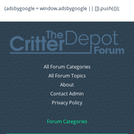
(adsbygoogle = window.adsbygoogle || []).push({});
All Forum Categories
All Forum Topics
About
Contact Admin
Privacy Policy
Forum Categories