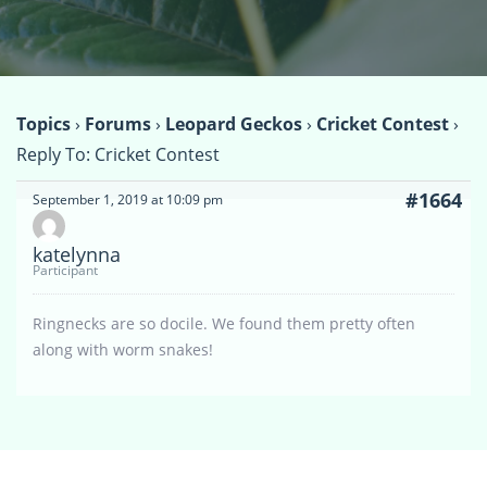
Topics
›
Forums
›
Leopard Geckos
›
Cricket Contest
›
Reply To: Cricket Contest
#1664
September 1, 2019 at 10:09 pm
katelynna
Participant
Ringnecks are so docile. We found them pretty often
along with worm snakes!