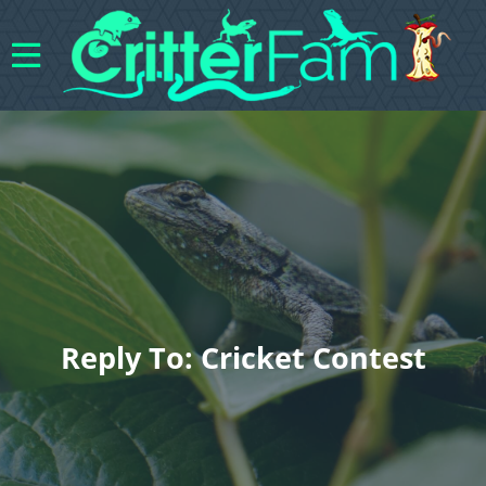
Reply To: Cricket Contest