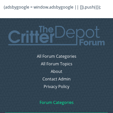
(adsbygoogle = window.adsbygoogle || []).push({});
All Forum Categories
All Forum Topics
About
Contact Admin
Privacy Policy
Forum Categories