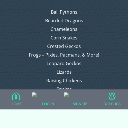
Ball Pythons
Bearded Dragons
Chameleons
Corn Snakes
Crested Geckos
Frogs – Pixies, Pacmans, & More!
Leopard Geckos
Lizards
Raising Chickens
Snakes
Everything Else
HOME
LOG IN
SIGN UP
BUY BUGS
Login