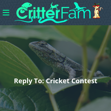
Reply To: Cricket Contest