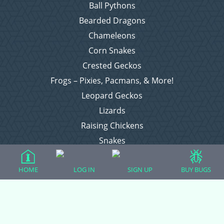
Ball Pythons
Bearded Dragons
Chameleons
Corn Snakes
Crested Geckos
Frogs – Pixies, Pacmans, & More!
Leopard Geckos
Lizards
Raising Chickens
Snakes
Everything Else
HOME
LOG IN
SIGN UP
BUY BUGS
Login