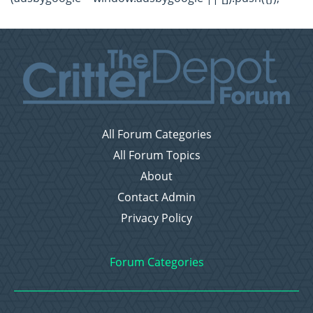
All Forum Categories
All Forum Topics
About
Contact Admin
Privacy Policy
Forum Categories