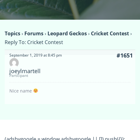
Topics
›
Forums
›
Leopard Geckos
›
Cricket Contest
›
Reply To: Cricket Contest
#1651
September 1, 2019 at 8:45 pm
joeylmartell
Participant
Nice name
(adsbygoogle = window.adsbygoogle || []).push({});