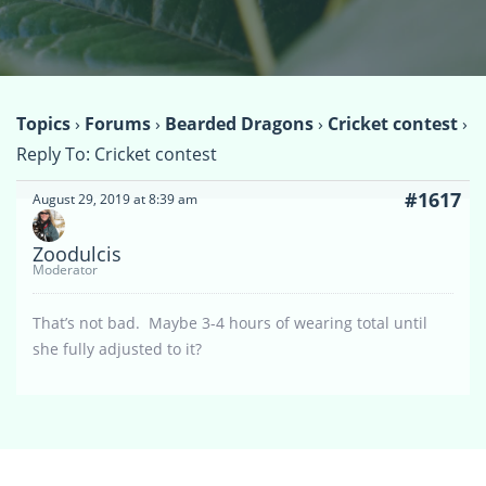
Topics
›
Forums
›
Bearded Dragons
›
Cricket contest
›
Reply To: Cricket contest
#1617
August 29, 2019 at 8:39 am
Zoodulcis
Moderator
That’s not bad. Maybe 3-4 hours of wearing total until
she fully adjusted to it?