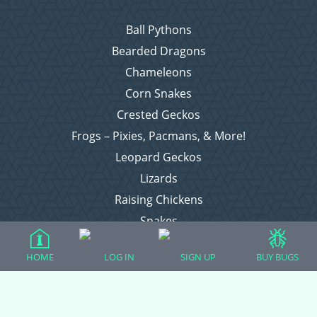
Ball Pythons
Bearded Dragons
Chameleons
Corn Snakes
Crested Geckos
Frogs – Pixies, Pacmans, & More!
Leopard Geckos
Lizards
Raising Chickens
Snakes
Everything Else
HOME
LOG IN
SIGN UP
BUY BUGS
Login