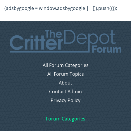
(adsbygoogle = window.adsbygoogle || []).push({});
All Forum Categories
All Forum Topics
About
Contact Admin
Privacy Policy
Forum Categories