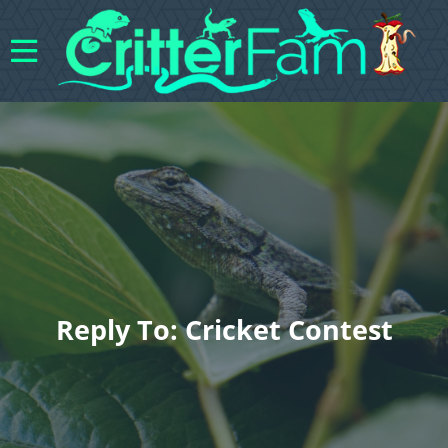
Reply To: Cricket Contest