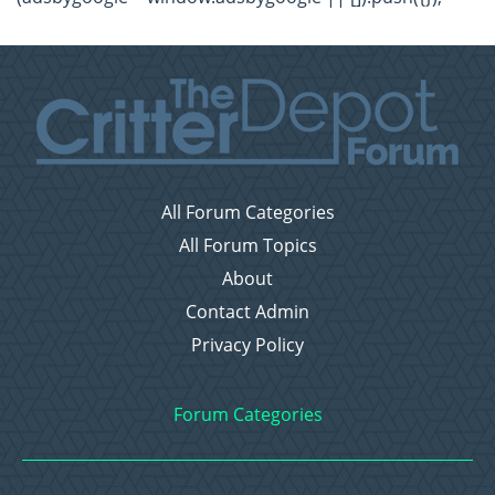
All Forum Categories
All Forum Topics
About
Contact Admin
Privacy Policy
Forum Categories