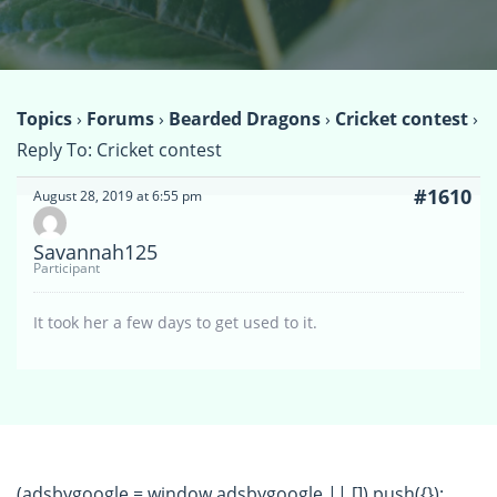
Topics
›
Forums
›
Bearded Dragons
›
Cricket contest
›
Reply To: Cricket contest
#1610
August 28, 2019 at 6:55 pm
Savannah125
Participant
It took her a few days to get used to it.
(adsbygoogle = window.adsbygoogle || []).push({});