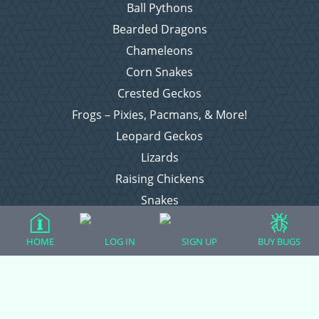
Ball Pythons
Bearded Dragons
Chameleons
Corn Snakes
Crested Geckos
Frogs – Pixies, Pacmans, & More!
Leopard Geckos
Lizards
Raising Chickens
Snakes
Everything Else
HOME
LOG IN
SIGN UP
BUY BUGS
Login