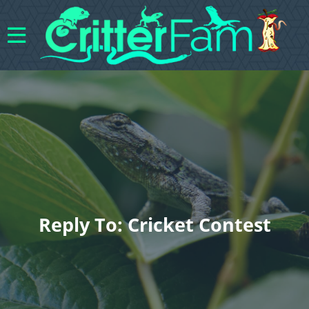
Reply To: Cricket Contest