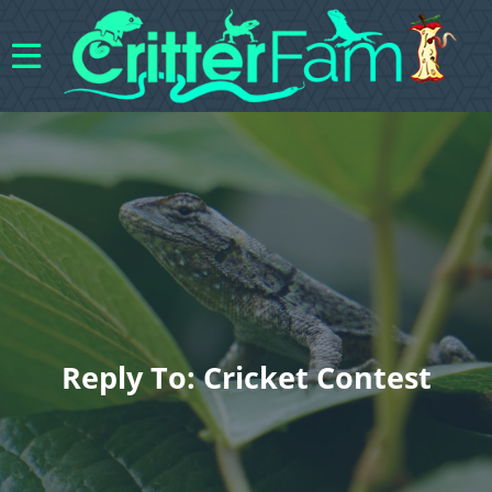
Reply To: Cricket Contest