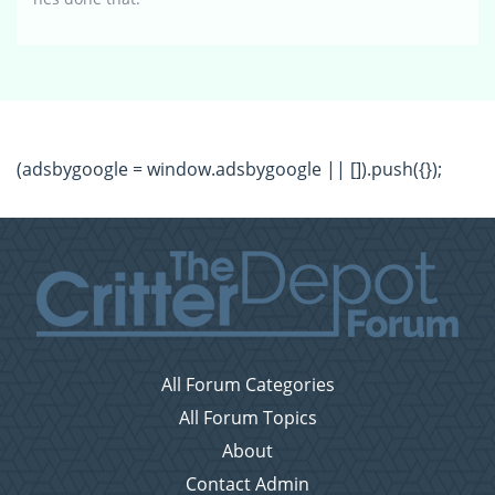
(adsbygoogle = window.adsbygoogle || []).push({});
All Forum Categories
All Forum Topics
About
Contact Admin