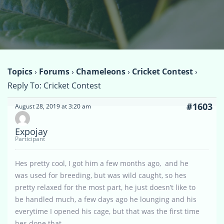
Topics
›
Forums
›
Chameleons
›
Cricket Contest
›
Reply To: Cricket Contest
#1603
August 28, 2019 at 3:20 am
Expojay
Participant
Hes pretty cool, I got him a few months ago, and he
was used for breeding, but was wild caught, so hes
pretty relaxed for the most part, he just doesn’t like to
be handled much, a few days ago he lounging and his
everytime I opened his cage, but that was the first time
hes done that.