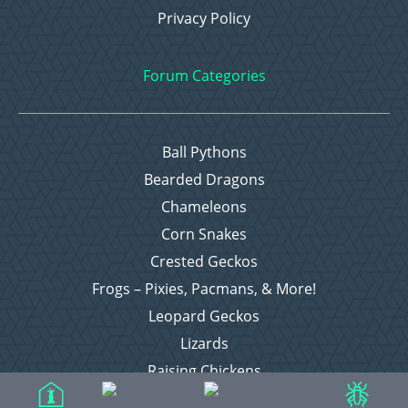
Privacy Policy
Forum Categories
Ball Pythons
Bearded Dragons
Chameleons
Corn Snakes
Crested Geckos
Frogs – Pixies, Pacmans, & More!
Leopard Geckos
Lizards
Raising Chickens
Snakes